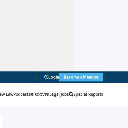
Login
Become a Member
ew Law
Podcasts
Legal Jobs
Special Reports