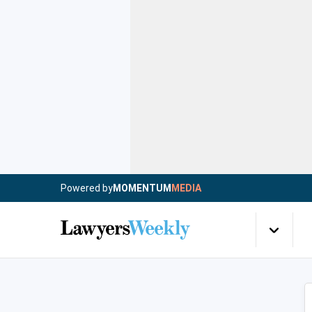
Powered by
MOMENTUM
MEDIA