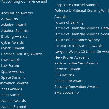
 Accounting Conference and
Corporate Counsel Summit
Defence & National Security Wor
n Accounting Awards
Awards
n AI Awards
Future of Banking
n Aviation Awards
Future of Financial Services: Dat
n Aviation Summit
Future of Financial Services: Secu
n Broking Awards
Future of Insurance Sydney
n Cyber Awards
Insurance Innovation Awards
n Cyber Summit
Lawyers Weekly 30 Under 30 Awa
n Defence Industry Awards
New Broker Academy
n Law Awards
Partner of the Year Awards
n Law Forum
Partner Summit
n Space Awards
REB Awards
n Space Summit
Rising Star Awards
nnovation Awards
Security Innovation Awards
siness Awards
SME Bootcamp
siness Summit
novation Awards
novation Summit