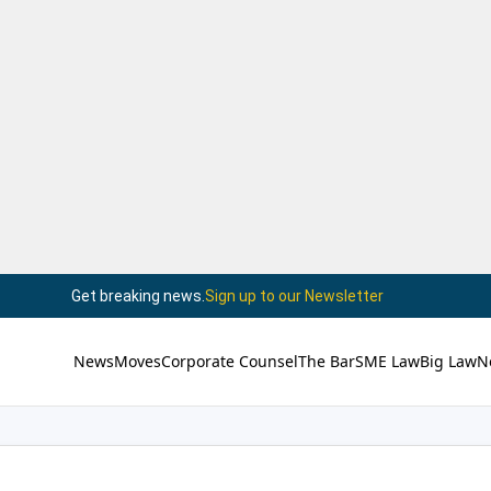
Get breaking news.
Sign up to our Newsletter
News
Moves
Corporate Counsel
The Bar
SME Law
Big Law
N