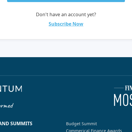
Don't have an account yet?
Subscribe Now
 AND SUMMITS
Budget Summit
Commerical Finance Awards