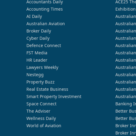
Accountants Daily
ACE25 The
Accounting Times
Exhibition
AI Daily
Australia
Australian Aviation
Australia
Broker Daily
Australia
Cyber Daily
Australia
Defence Connect
Australia
FST Media
Australia
HR Leader
Australia
Lawyers Weekly
Australia
Nestegg
Australia
Property Buzz
Australia
Real Estate Business
Australia
Smart Property Investment
Australia
Space Connect
Banking I
The Adviser
Better Bu
Wellness Daily
Better Bu
World of Aviation
Broker In
Broker In