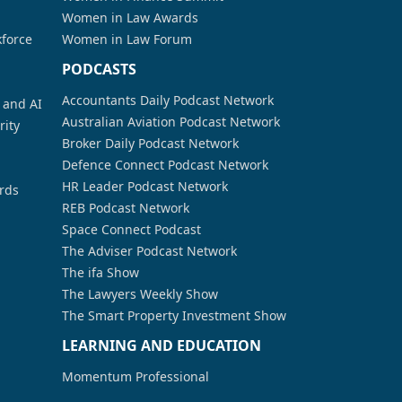
Women in Law Awards
kforce
Women in Law Forum
PODCASTS
Accountants Daily Podcast Network
a and AI
Australian Aviation Podcast Network
rity
Broker Daily Podcast Network
Defence Connect Podcast Network
HR Leader Podcast Network
rds
REB Podcast Network
Space Connect Podcast
The Adviser Podcast Network
The ifa Show
The Lawyers Weekly Show
The Smart Property Investment Show
LEARNING AND EDUCATION
Momentum Professional