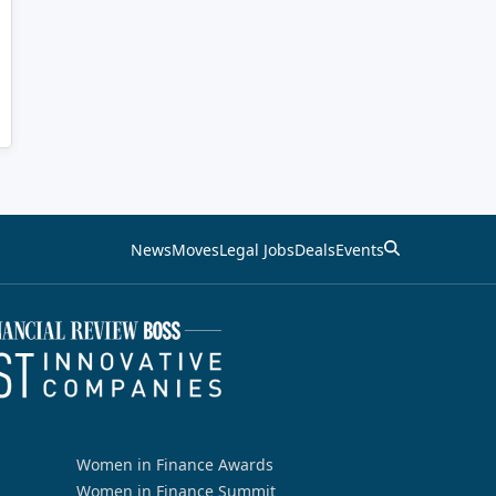
News
Moves
Legal Jobs
Deals
Events
Women in Finance Awards
Women in Finance Summit