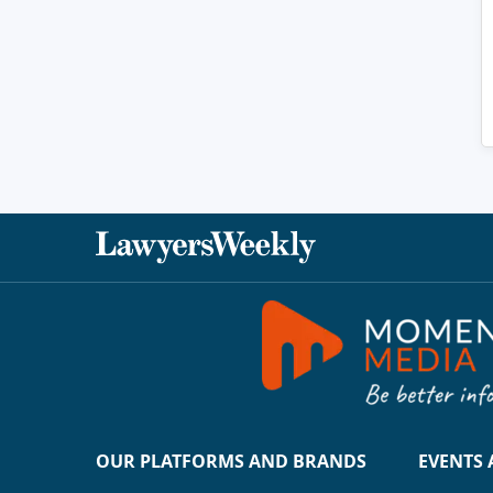
OUR PLATFORMS AND BRANDS
EVENTS