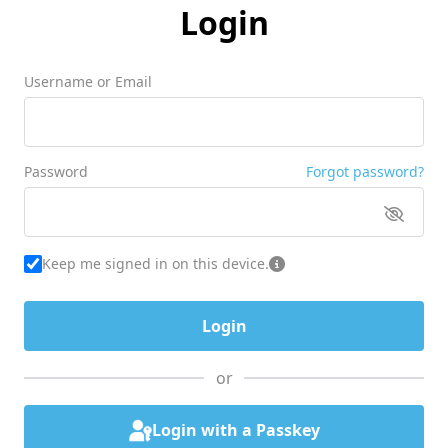
Login
Username or Email
Password
Forgot password?
Keep me signed in on this device.
or
Login with a Passkey