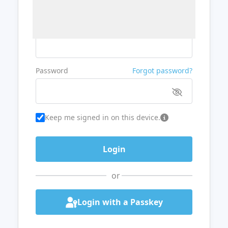
Username or Email
Password
Forgot password?
Keep me signed in on this device.
or
Login with a Passkey