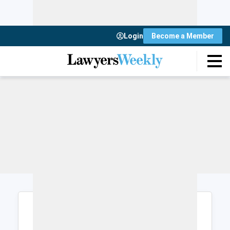
Login
Become a Member
Login