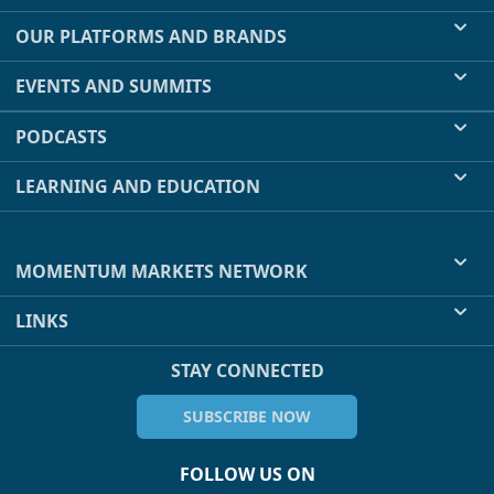
OUR PLATFORMS AND BRANDS
EVENTS AND SUMMITS
PODCASTS
LEARNING AND EDUCATION
MOMENTUM MARKETS NETWORK
LINKS
STAY CONNECTED
SUBSCRIBE NOW
FOLLOW US ON