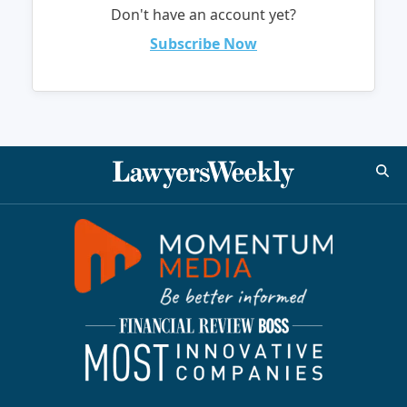
Don't have an account yet?
Subscribe Now