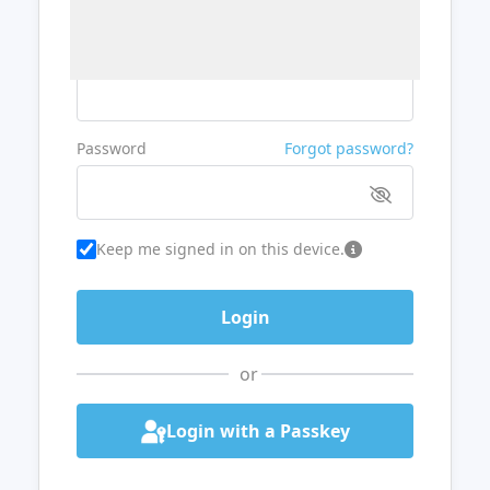
Username or Email
Password
Forgot password?
Keep me signed in on this device.
or
Login with a Passkey