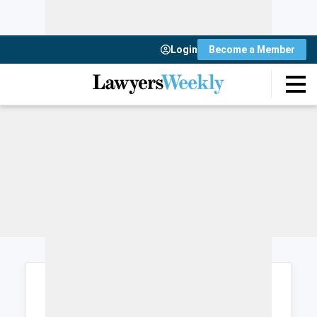
Login
Become a Member
Login