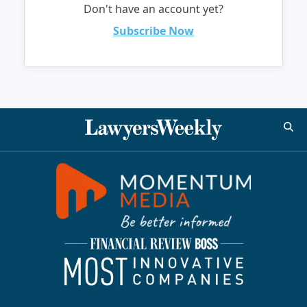
Don't have an account yet?
Subscribe Now