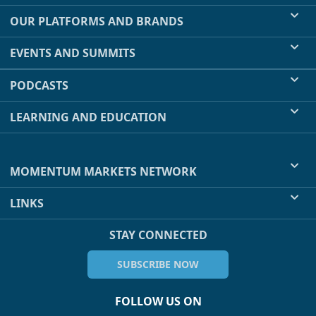
OUR PLATFORMS AND BRANDS
EVENTS AND SUMMITS
PODCASTS
LEARNING AND EDUCATION
MOMENTUM MARKETS NETWORK
LINKS
STAY CONNECTED
SUBSCRIBE NOW
FOLLOW US ON