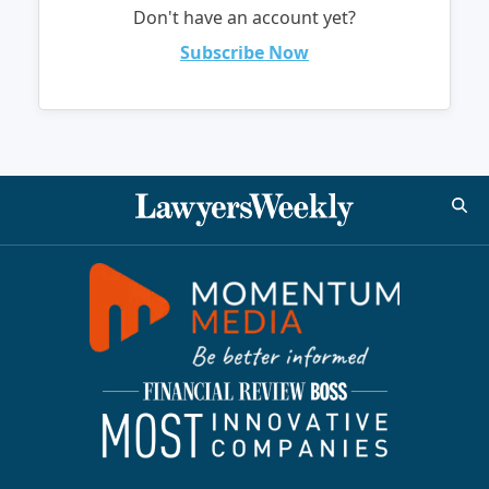
Don't have an account yet?
Subscribe Now