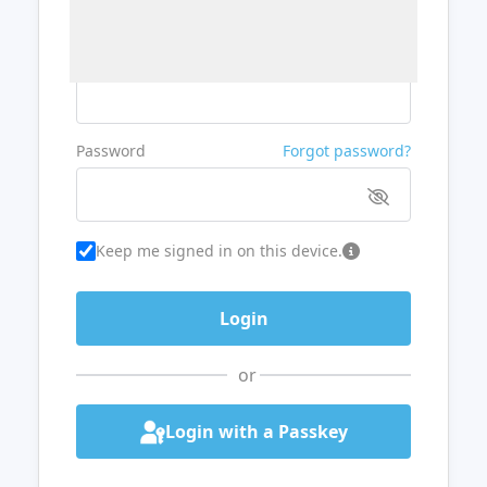
Username or Email
Password
Forgot password?
Keep me signed in on this device.
or
Login with a Passkey