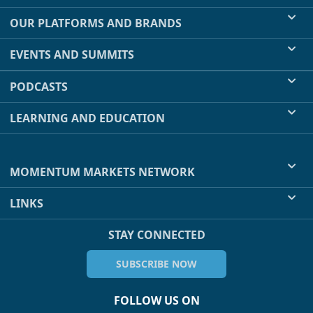
OUR PLATFORMS AND BRANDS
EVENTS AND SUMMITS
PODCASTS
LEARNING AND EDUCATION
MOMENTUM MARKETS NETWORK
LINKS
STAY CONNECTED
SUBSCRIBE NOW
FOLLOW US ON