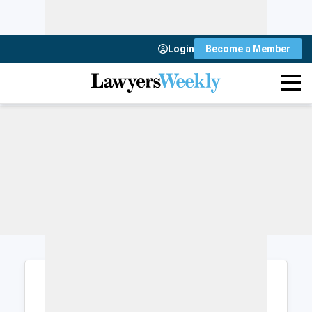
Login
Become a Member
Login