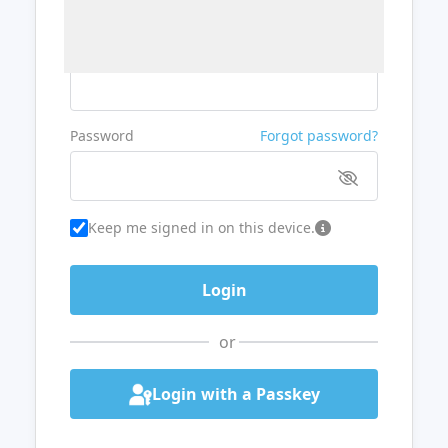
Username or Email
Password
Forgot password?
Keep me signed in on this device.
or
Login with a Passkey