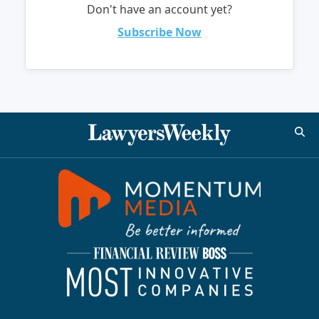
Don't have an account yet?
Subscribe Now