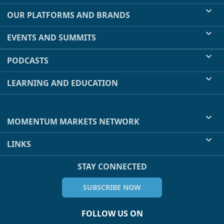
OUR PLATFORMS AND BRANDS
EVENTS AND SUMMITS
PODCASTS
LEARNING AND EDUCATION
MOMENTUM MARKETS NETWORK
LINKS
STAY CONNECTED
SUBSCRIBE NOW
FOLLOW US ON