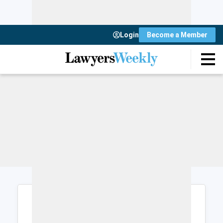
Login
Become a Member
Login