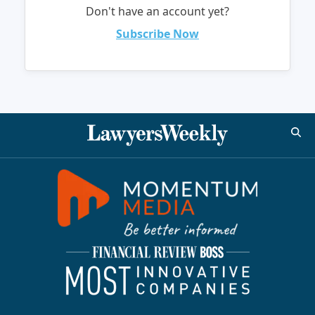
Don't have an account yet?
Subscribe Now