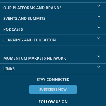
OUR PLATFORMS AND BRANDS
EVENTS AND SUMMITS
PODCASTS
LEARNING AND EDUCATION
MOMENTUM MARKETS NETWORK
LINKS
STAY CONNECTED
SUBSCRIBE NOW
FOLLOW US ON