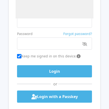
Username or Email
Password
Forgot password?
Keep me signed in on this device.
or
Login with a Passkey