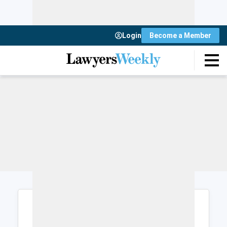
Login
Become a Member
Login