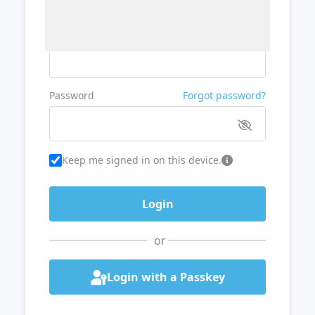
Username or Email
Password
Forgot password?
Keep me signed in on this device.
or
Login with a Passkey