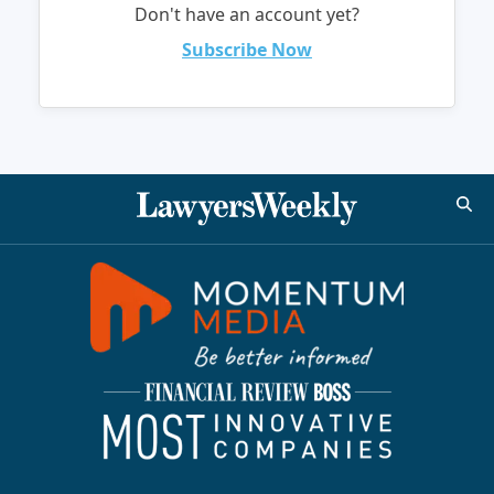
Don't have an account yet?
Subscribe Now