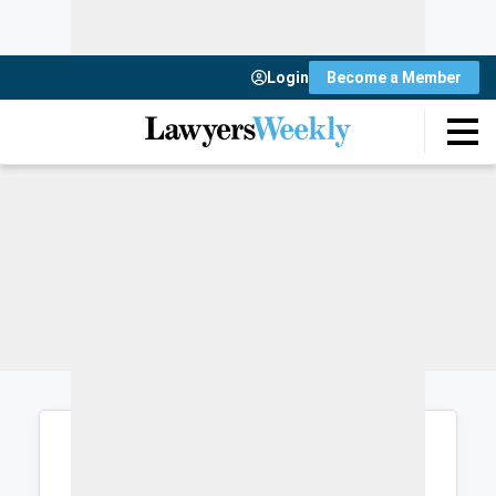
Login
Become a Member
Login