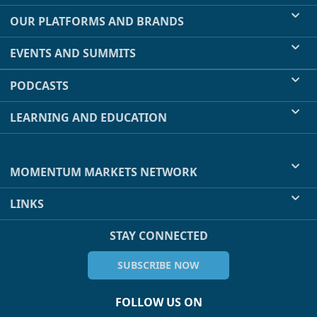
OUR PLATFORMS AND BRANDS
EVENTS AND SUMMITS
PODCASTS
LEARNING AND EDUCATION
MOMENTUM MARKETS NETWORK
LINKS
STAY CONNECTED
SUBSCRIBE NOW
FOLLOW US ON