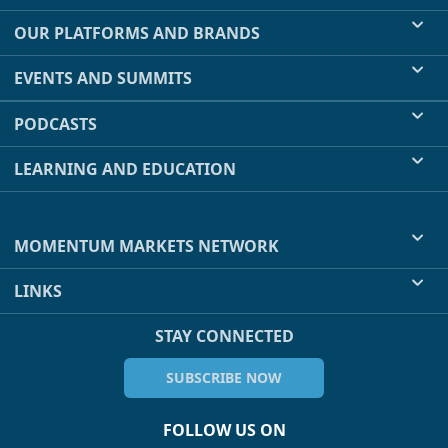
OUR PLATFORMS AND BRANDS
EVENTS AND SUMMITS
PODCASTS
LEARNING AND EDUCATION
MOMENTUM MARKETS NETWORK
LINKS
STAY CONNECTED
SUBSCRIBE NOW
FOLLOW US ON