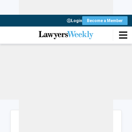
Login
Become a Member
Login