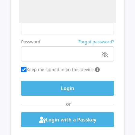
Username or Email
Password
Forgot password?
Keep me signed in on this device.
or
Login with a Passkey