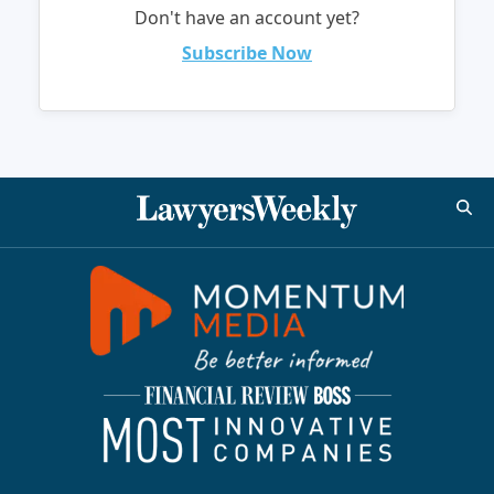
Don't have an account yet?
Subscribe Now