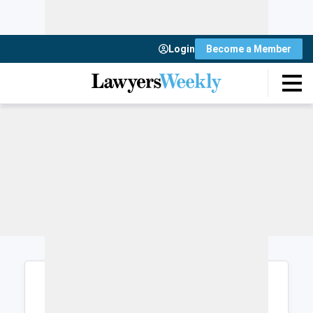
Login
Become a Member
Login