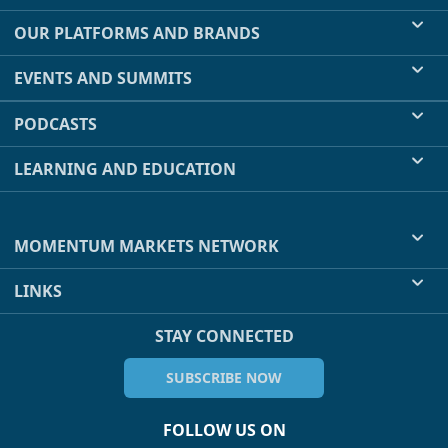
OUR PLATFORMS AND BRANDS
EVENTS AND SUMMITS
PODCASTS
LEARNING AND EDUCATION
MOMENTUM MARKETS NETWORK
LINKS
STAY CONNECTED
SUBSCRIBE NOW
FOLLOW US ON