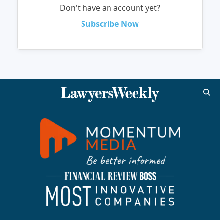
Don't have an account yet?
Subscribe Now