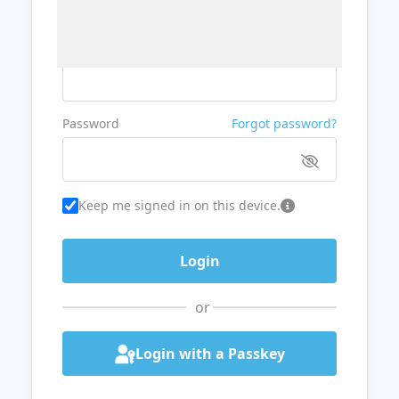
Username or Email
Password
Forgot password?
Keep me signed in on this device.
or
Login with a Passkey