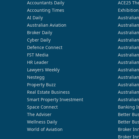
Accountants Daily
ACE25 The
Accounting Times
Exhibition
AI Daily
Australia
Australian Aviation
Australia
Broker Daily
Australia
Cyber Daily
Australia
Defence Connect
Australia
FST Media
Australia
HR Leader
Australia
Lawyers Weekly
Australia
Nestegg
Australia
Property Buzz
Australia
Real Estate Business
Australia
Smart Property Investment
Australia
Space Connect
Banking I
The Adviser
Better Bu
Wellness Daily
Better Bu
World of Aviation
Broker In
Broker In