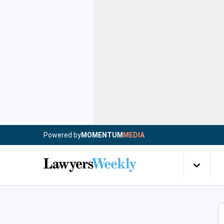
Powered by
MOMENTUM
MEDIA