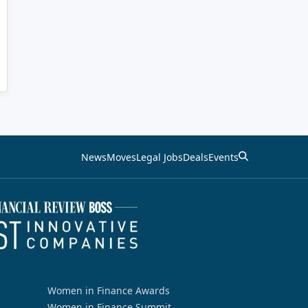
News
Moves
Legal Jobs
Deals
Events
Women in Finance Awards
Women in Finance Summit