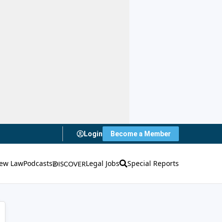
Login
Become a Member
ew Law
Podcasts
Legal Jobs
Special Reports