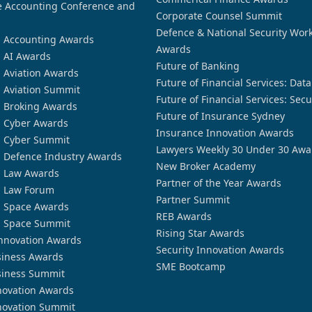
 Accounting Conference and
Corporate Counsel Summit
Defence & National Security Wor
n Accounting Awards
Awards
n AI Awards
Future of Banking
n Aviation Awards
Future of Financial Services: Dat
n Aviation Summit
Future of Financial Services: Secu
n Broking Awards
Future of Insurance Sydney
n Cyber Awards
Insurance Innovation Awards
n Cyber Summit
Lawyers Weekly 30 Under 30 Awa
n Defence Industry Awards
New Broker Academy
n Law Awards
Partner of the Year Awards
n Law Forum
Partner Summit
n Space Awards
REB Awards
n Space Summit
Rising Star Awards
nnovation Awards
Security Innovation Awards
siness Awards
SME Bootcamp
siness Summit
novation Awards
novation Summit