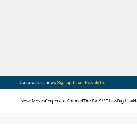
Get breaking news.
Sign up to our Newsletter
News
Moves
Corporate Counsel
The Bar
SME Law
Big Law
N