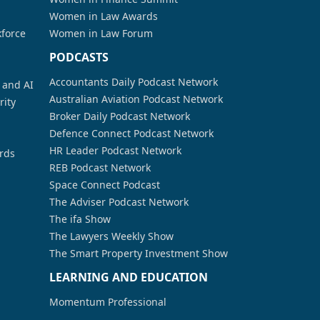
Women in Law Awards
kforce
Women in Law Forum
PODCASTS
Accountants Daily Podcast Network
a and AI
Australian Aviation Podcast Network
rity
Broker Daily Podcast Network
Defence Connect Podcast Network
HR Leader Podcast Network
rds
REB Podcast Network
Space Connect Podcast
The Adviser Podcast Network
The ifa Show
The Lawyers Weekly Show
The Smart Property Investment Show
LEARNING AND EDUCATION
Momentum Professional