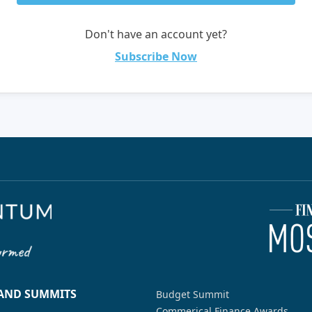
Don't have an account yet?
Subscribe Now
 AND SUMMITS
Budget Summit
Commerical Finance Awards