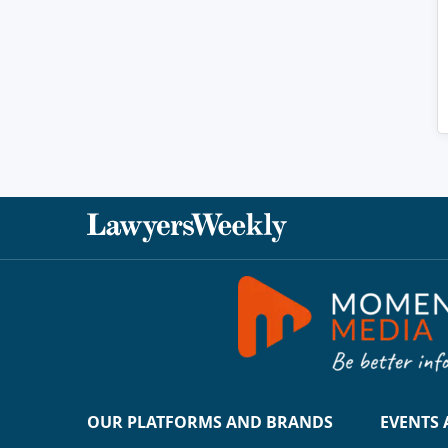
OUR PLATFORMS AND BRANDS
EVENTS