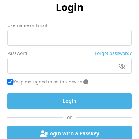
Login
Username or Email
Password
Forgot password?
Keep me signed in on this device.
or
Login with a Passkey