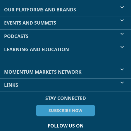
OUR PLATFORMS AND BRANDS
EVENTS AND SUMMITS
PODCASTS
LEARNING AND EDUCATION
MOMENTUM MARKETS NETWORK
LINKS
STAY CONNECTED
SUBSCRIBE NOW
FOLLOW US ON