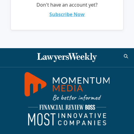
Don't have an account yet?
Subscribe Now