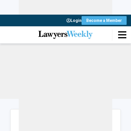
Login
Become a Member
Login