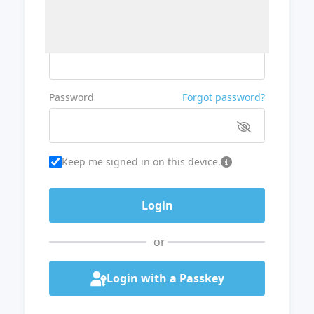
Username or Email
Password
Forgot password?
Keep me signed in on this device.
or
Login with a Passkey