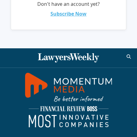
Don't have an account yet?
Subscribe Now