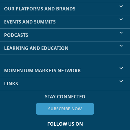
OUR PLATFORMS AND BRANDS
EVENTS AND SUMMITS
PODCASTS
LEARNING AND EDUCATION
MOMENTUM MARKETS NETWORK
LINKS
STAY CONNECTED
SUBSCRIBE NOW
FOLLOW US ON