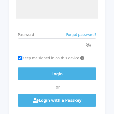
Username or Email
Password
Forgot password?
Keep me signed in on this device.
or
Login with a Passkey