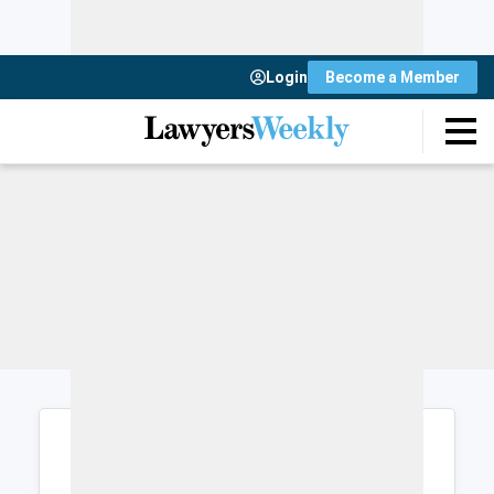
Login
Become a Member
Login