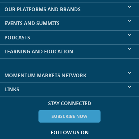
OUR PLATFORMS AND BRANDS
EVENTS AND SUMMITS
PODCASTS
LEARNING AND EDUCATION
MOMENTUM MARKETS NETWORK
LINKS
STAY CONNECTED
SUBSCRIBE NOW
FOLLOW US ON