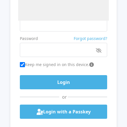
Username or Email
Password
Forgot password?
Keep me signed in on this device.
or
Login with a Passkey