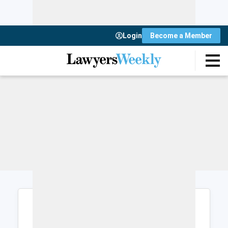
Login
Become a Member
Login