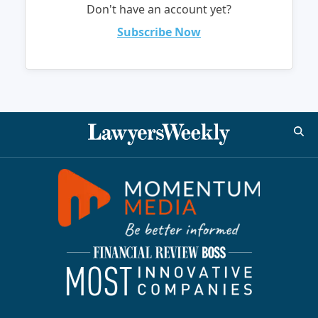
Don't have an account yet?
Subscribe Now