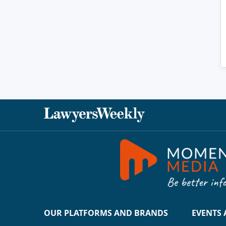
OUR PLATFORMS AND BRANDS
EVENTS