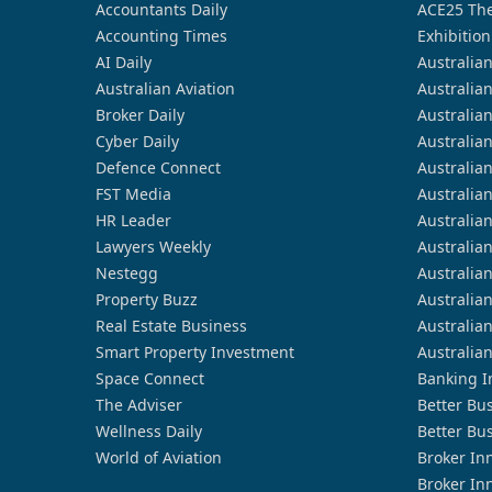
Accountants Daily
ACE25 The
Accounting Times
Exhibition
AI Daily
Australia
Australian Aviation
Australia
Broker Daily
Australia
Cyber Daily
Australia
Defence Connect
Australia
FST Media
Australia
HR Leader
Australia
Lawyers Weekly
Australia
Nestegg
Australia
Property Buzz
Australia
Real Estate Business
Australia
Smart Property Investment
Australia
Space Connect
Banking I
The Adviser
Better Bu
Wellness Daily
Better Bu
World of Aviation
Broker In
Broker In