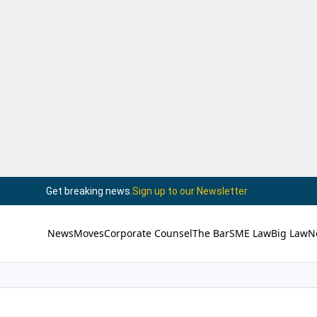
Get breaking news.
Sign up to our Newsletter
News
Moves
Corporate Counsel
The Bar
SME Law
Big Law
N