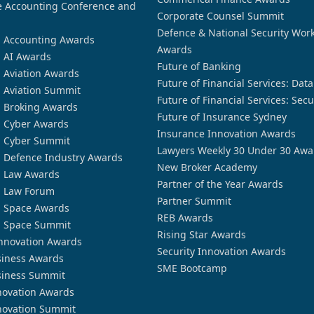
 Accounting Conference and
Corporate Counsel Summit
Defence & National Security Wor
n Accounting Awards
Awards
n AI Awards
Future of Banking
n Aviation Awards
Future of Financial Services: Dat
n Aviation Summit
Future of Financial Services: Secu
n Broking Awards
Future of Insurance Sydney
n Cyber Awards
Insurance Innovation Awards
n Cyber Summit
Lawyers Weekly 30 Under 30 Awa
n Defence Industry Awards
New Broker Academy
n Law Awards
Partner of the Year Awards
n Law Forum
Partner Summit
n Space Awards
REB Awards
n Space Summit
Rising Star Awards
nnovation Awards
Security Innovation Awards
siness Awards
SME Bootcamp
siness Summit
novation Awards
novation Summit