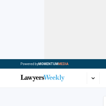
Powered by
MOMENTUM
MEDIA