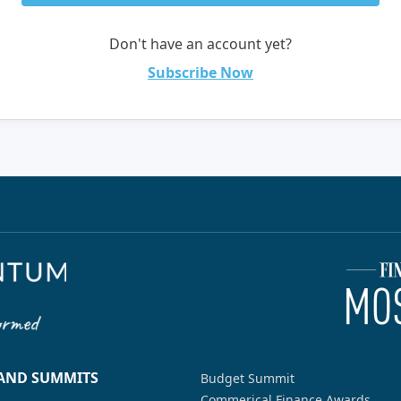
Don't have an account yet?
Subscribe Now
 AND SUMMITS
Budget Summit
Commerical Finance Awards