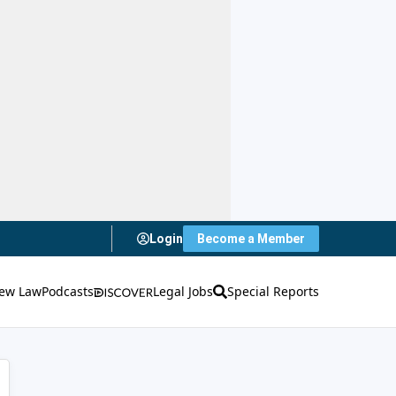
Login
Become a Member
ew Law
Podcasts
Legal Jobs
Special Reports