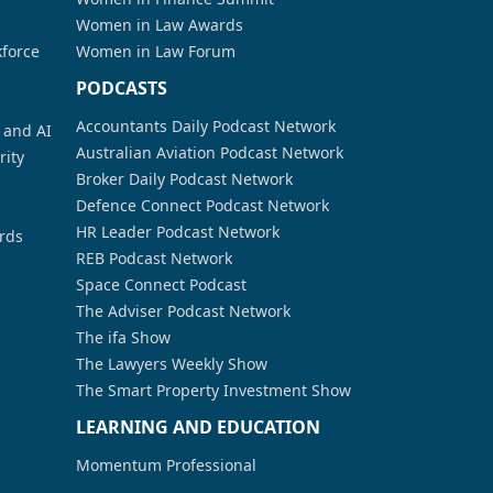
Women in Law Awards
kforce
Women in Law Forum
PODCASTS
Accountants Daily Podcast Network
a and AI
Australian Aviation Podcast Network
rity
Broker Daily Podcast Network
Defence Connect Podcast Network
HR Leader Podcast Network
rds
REB Podcast Network
Space Connect Podcast
The Adviser Podcast Network
The ifa Show
The Lawyers Weekly Show
The Smart Property Investment Show
LEARNING AND EDUCATION
Momentum Professional