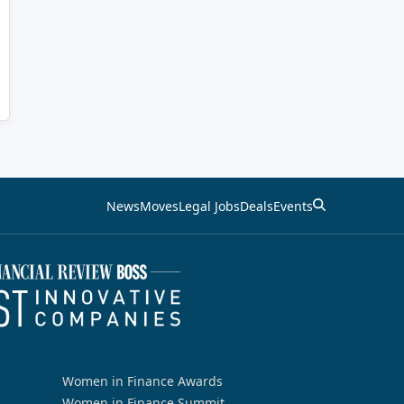
News
Moves
Legal Jobs
Deals
Events
Women in Finance Awards
Women in Finance Summit