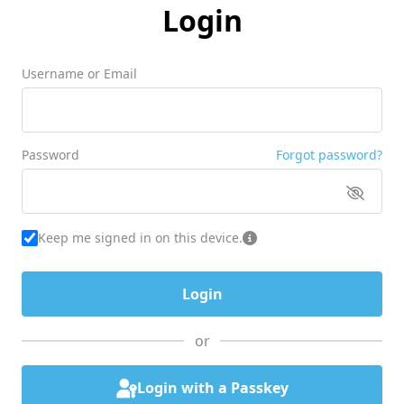
Login
Username or Email
Password
Forgot password?
Keep me signed in on this device.
or
Login with a Passkey