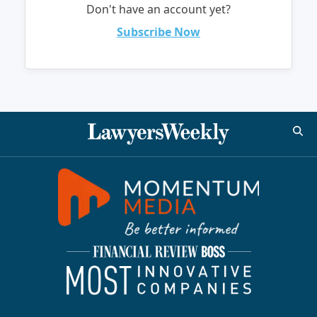
Don't have an account yet?
Subscribe Now