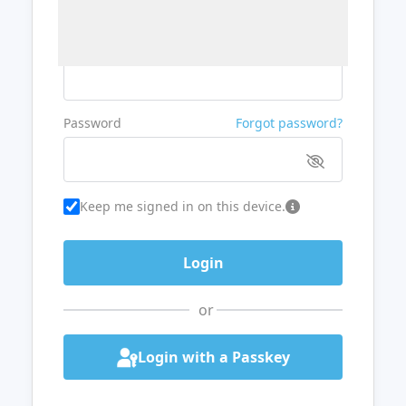
Username or Email
Password
Forgot password?
Keep me signed in on this device.
or
Login with a Passkey