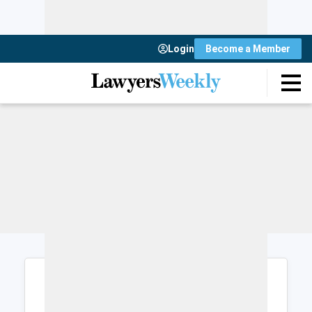
Login
Become a Member
Login