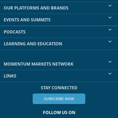
OUR PLATFORMS AND BRANDS
EVENTS AND SUMMITS
PODCASTS
LEARNING AND EDUCATION
MOMENTUM MARKETS NETWORK
LINKS
STAY CONNECTED
SUBSCRIBE NOW
FOLLOW US ON