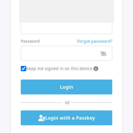
Username or Email
Password
Forgot password?
Keep me signed in on this device.
or
Login with a Passkey