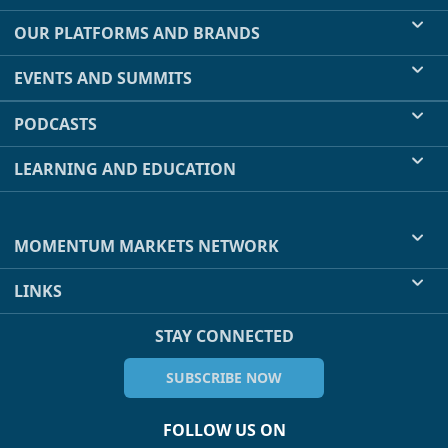
OUR PLATFORMS AND BRANDS
EVENTS AND SUMMITS
PODCASTS
LEARNING AND EDUCATION
MOMENTUM MARKETS NETWORK
LINKS
STAY CONNECTED
SUBSCRIBE NOW
FOLLOW US ON