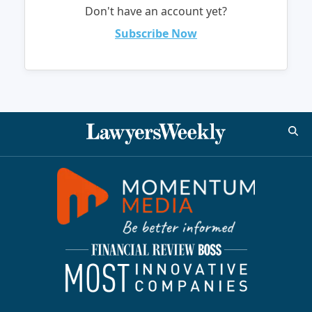
Don't have an account yet?
Subscribe Now