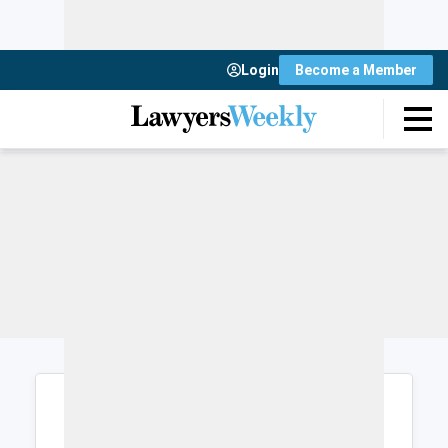
Login
Become a Member
Login