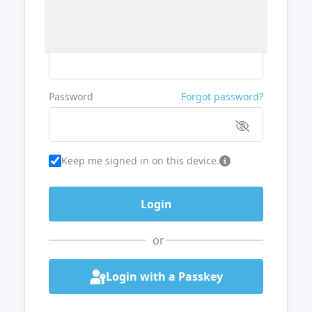
Username or Email
Password
Forgot password?
Keep me signed in on this device.
or
Login with a Passkey