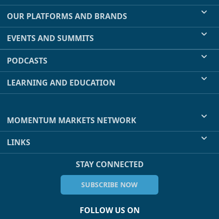
OUR PLATFORMS AND BRANDS
EVENTS AND SUMMITS
PODCASTS
LEARNING AND EDUCATION
MOMENTUM MARKETS NETWORK
LINKS
STAY CONNECTED
SUBSCRIBE NOW
FOLLOW US ON