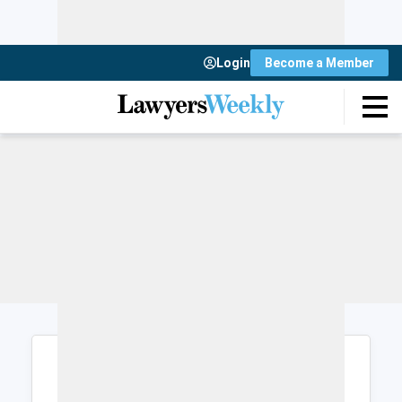
Login
Become a Member
Login