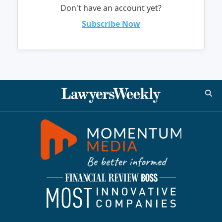
Don't have an account yet?
Subscribe Now