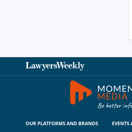
OUR PLATFORMS AND BRANDS
EVENTS