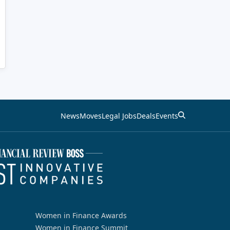
News
Moves
Legal Jobs
Deals
Events
Women in Finance Awards
Women in Finance Summit