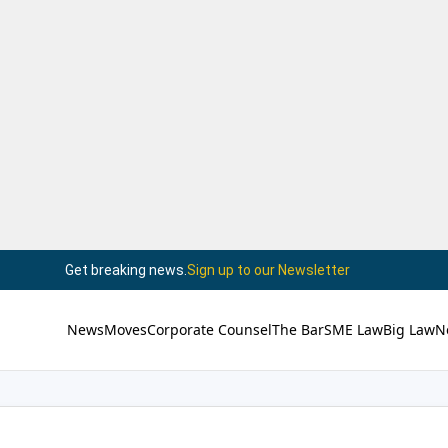
Get breaking news.
Sign up to our Newsletter
News
Moves
Corporate Counsel
The Bar
SME Law
Big Law
N