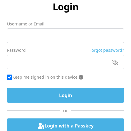
Login
Username or Email
Password
Forgot password?
Keep me signed in on this device.
or
Login with a Passkey