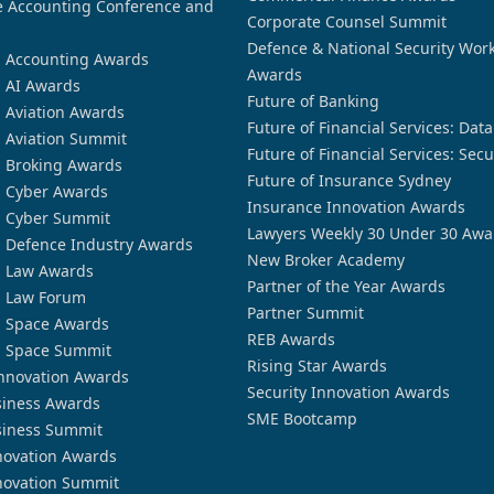
 Accounting Conference and
Corporate Counsel Summit
Defence & National Security Wor
n Accounting Awards
Awards
n AI Awards
Future of Banking
n Aviation Awards
Future of Financial Services: Dat
n Aviation Summit
Future of Financial Services: Secu
n Broking Awards
Future of Insurance Sydney
n Cyber Awards
Insurance Innovation Awards
n Cyber Summit
Lawyers Weekly 30 Under 30 Awa
n Defence Industry Awards
New Broker Academy
n Law Awards
Partner of the Year Awards
n Law Forum
Partner Summit
n Space Awards
REB Awards
n Space Summit
Rising Star Awards
nnovation Awards
Security Innovation Awards
siness Awards
SME Bootcamp
siness Summit
novation Awards
novation Summit