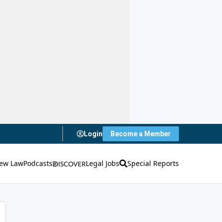
Login
Become a Member
ew Law
Podcasts
Legal Jobs
Special Reports