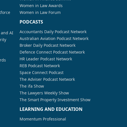
Women in Law Awards
kforce
Women in Law Forum
PODCASTS
Accountants Daily Podcast Network
a and AI
Australian Aviation Podcast Network
rity
Broker Daily Podcast Network
Defence Connect Podcast Network
HR Leader Podcast Network
rds
REB Podcast Network
Space Connect Podcast
The Adviser Podcast Network
The ifa Show
The Lawyers Weekly Show
The Smart Property Investment Show
LEARNING AND EDUCATION
Momentum Professional