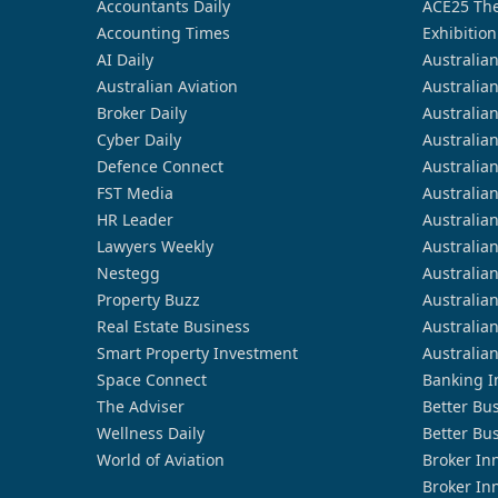
Accountants Daily
ACE25 The
Accounting Times
Exhibition
AI Daily
Australia
Australian Aviation
Australia
Broker Daily
Australia
Cyber Daily
Australia
Defence Connect
Australia
FST Media
Australia
HR Leader
Australia
Lawyers Weekly
Australia
Nestegg
Australia
Property Buzz
Australia
Real Estate Business
Australia
Smart Property Investment
Australia
Space Connect
Banking I
The Adviser
Better Bu
Wellness Daily
Better Bu
World of Aviation
Broker In
Broker In