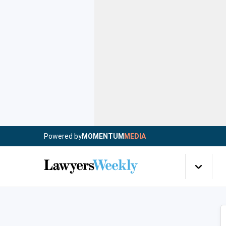
Powered by
MOMENTUM
MEDIA