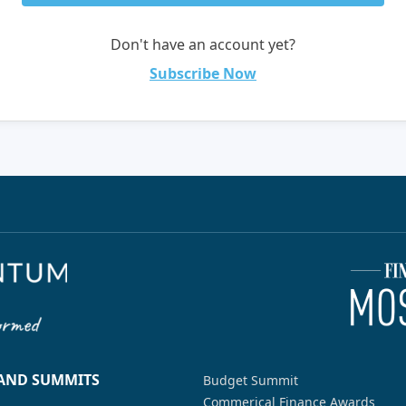
Don't have an account yet?
Subscribe Now
 AND SUMMITS
Budget Summit
Commerical Finance Awards