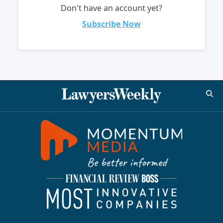
Don't have an account yet?
Subscribe Now