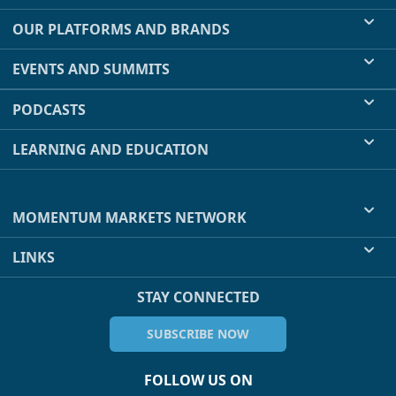
OUR PLATFORMS AND BRANDS
EVENTS AND SUMMITS
PODCASTS
LEARNING AND EDUCATION
MOMENTUM MARKETS NETWORK
LINKS
STAY CONNECTED
SUBSCRIBE NOW
FOLLOW US ON