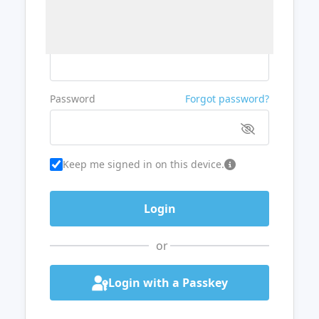
Username or Email
Password
Forgot password?
Keep me signed in on this device.
or
Login with a Passkey