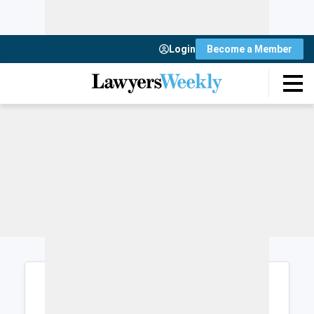
Login
Become a Member
Login