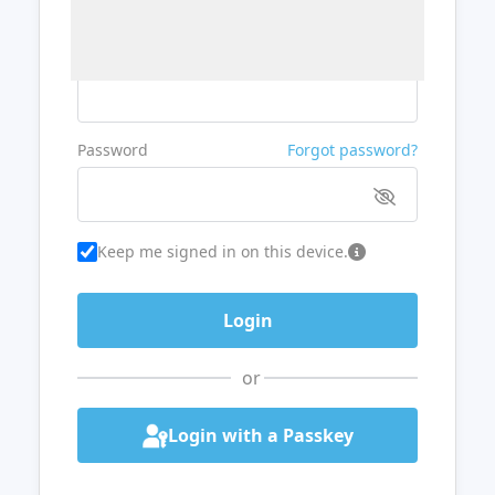
Username or Email
Password
Forgot password?
Keep me signed in on this device.
or
Login with a Passkey