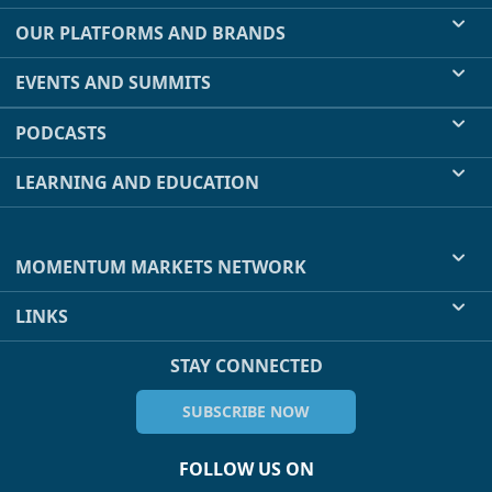
OUR PLATFORMS AND BRANDS
EVENTS AND SUMMITS
PODCASTS
LEARNING AND EDUCATION
MOMENTUM MARKETS NETWORK
LINKS
STAY CONNECTED
SUBSCRIBE NOW
FOLLOW US ON