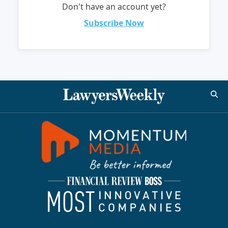
Don't have an account yet?
Subscribe Now