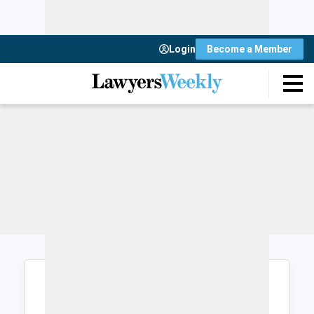
Login
Become a Member
Login