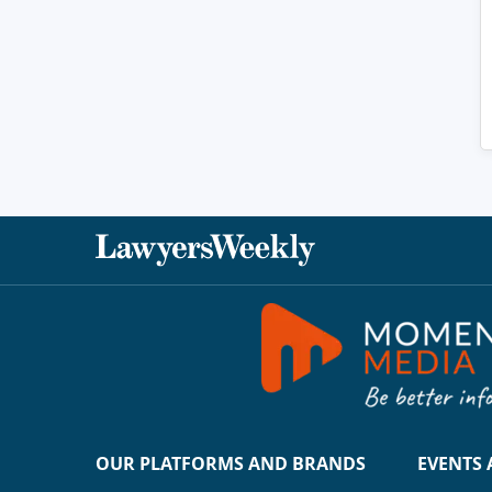
OUR PLATFORMS AND BRANDS
EVENTS