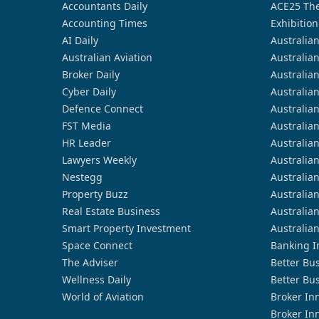
Accountants Daily
ACE25 The
Accounting Times
Exhibition
AI Daily
Australia
Australian Aviation
Australia
Broker Daily
Australia
Cyber Daily
Australia
Defence Connect
Australia
FST Media
Australia
HR Leader
Australia
Lawyers Weekly
Australia
Nestegg
Australia
Property Buzz
Australia
Real Estate Business
Australia
Smart Property Investment
Australia
Space Connect
Banking I
The Adviser
Better Bu
Wellness Daily
Better Bu
World of Aviation
Broker In
Broker In