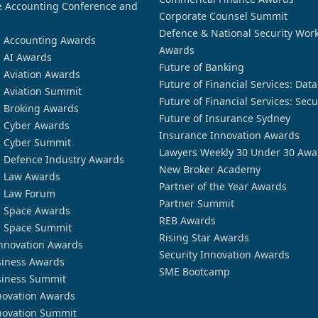
 Accounting Conference and
Corporate Counsel Summit
Defence & National Security Wor
n Accounting Awards
Awards
n AI Awards
Future of Banking
n Aviation Awards
Future of Financial Services: Dat
n Aviation Summit
Future of Financial Services: Secu
n Broking Awards
Future of Insurance Sydney
n Cyber Awards
Insurance Innovation Awards
n Cyber Summit
Lawyers Weekly 30 Under 30 Awa
n Defence Industry Awards
New Broker Academy
n Law Awards
Partner of the Year Awards
n Law Forum
Partner Summit
n Space Awards
REB Awards
n Space Summit
Rising Star Awards
nnovation Awards
Security Innovation Awards
siness Awards
SME Bootcamp
siness Summit
novation Awards
novation Summit