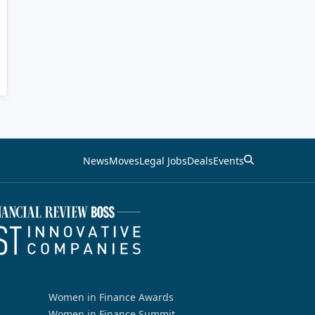
News
Moves
Legal Jobs
Deals
Events
Women in Finance Awards
Women in Finance Summit