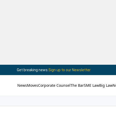
Get breaking news.
Sign up to our Newsletter
News
Moves
Corporate Counsel
The Bar
SME Law
Big Law
N