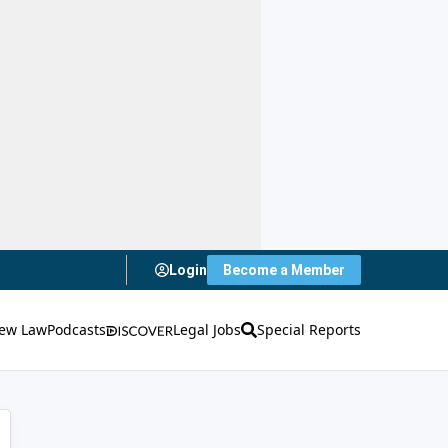
Login
Become a Member
ew Law
Podcasts
Legal Jobs
Special Reports