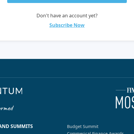
Don't have an account yet?
Subscribe Now
 AND SUMMITS
Budget Summit
Commerical Finance Awards