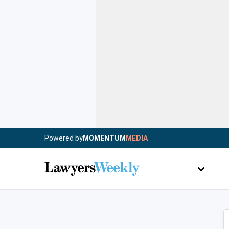
Powered by
MOMENTUM
MEDIA