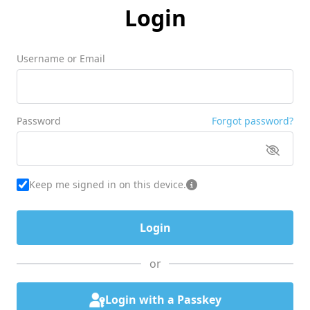
Login
Username or Email
Password
Forgot password?
Keep me signed in on this device.
or
Login with a Passkey