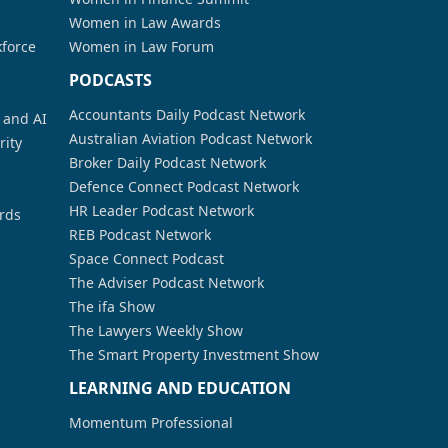
Women in Law Awards
kforce
Women in Law Forum
PODCASTS
Accountants Daily Podcast Network
a and AI
Australian Aviation Podcast Network
rity
Broker Daily Podcast Network
Defence Connect Podcast Network
HR Leader Podcast Network
rds
REB Podcast Network
Space Connect Podcast
The Adviser Podcast Network
The ifa Show
The Lawyers Weekly Show
The Smart Property Investment Show
LEARNING AND EDUCATION
Momentum Professional