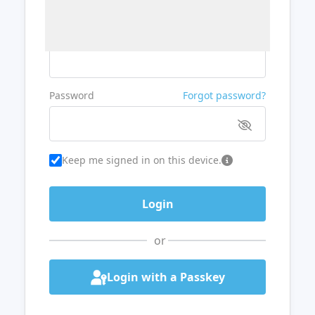
Username or Email
Password
Forgot password?
Keep me signed in on this device.
or
Login with a Passkey