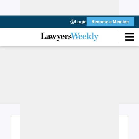
Login
Become a Member
Login