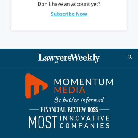
Don't have an account yet?
Subscribe Now