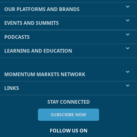
OUR PLATFORMS AND BRANDS
EVENTS AND SUMMITS
PODCASTS
LEARNING AND EDUCATION
MOMENTUM MARKETS NETWORK
LINKS
STAY CONNECTED
SUBSCRIBE NOW
FOLLOW US ON