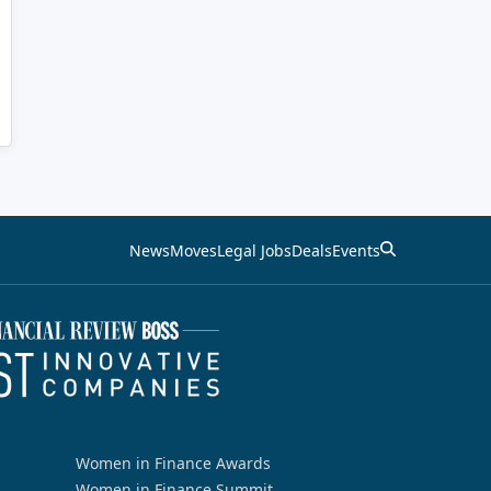
News
Moves
Legal Jobs
Deals
Events
Women in Finance Awards
Women in Finance Summit