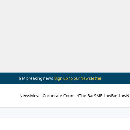
Get breaking news.
Sign up to our Newsletter
News
Moves
Corporate Counsel
The Bar
SME Law
Big Law
N