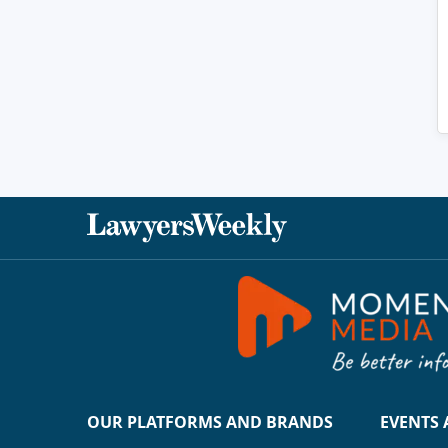
OUR PLATFORMS AND BRANDS
EVENTS