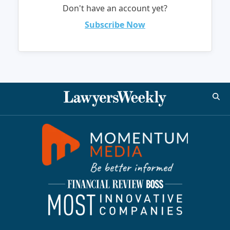
Don't have an account yet?
Subscribe Now