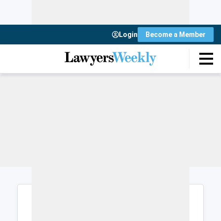
Login
Become a Member
Login