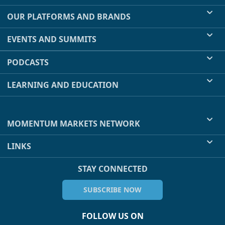
OUR PLATFORMS AND BRANDS
EVENTS AND SUMMITS
PODCASTS
LEARNING AND EDUCATION
MOMENTUM MARKETS NETWORK
LINKS
STAY CONNECTED
SUBSCRIBE NOW
FOLLOW US ON