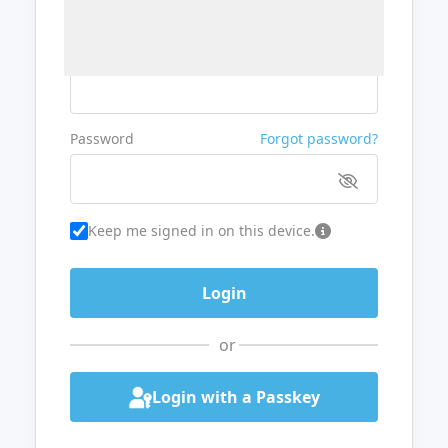
Username or Email
Password
Forgot password?
Keep me signed in on this device.
or
Login with a Passkey