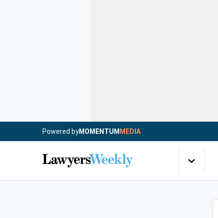
Powered by
MOMENTUM
MEDIA