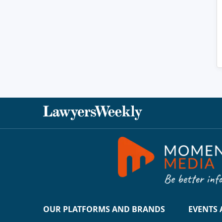
OUR PLATFORMS AND BRANDS
EVENTS