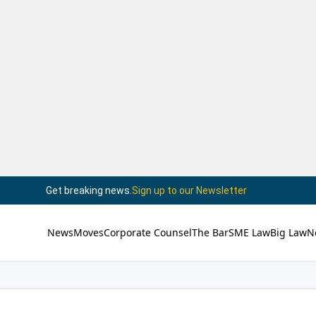
Get breaking news.
Sign up to our Newsletter
News
Moves
Corporate Counsel
The Bar
SME Law
Big Law
N