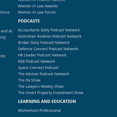
Women in Law Awards
kforce
Women in Law Forum
PODCASTS
Accountants Daily Podcast Network
a and AI
Australian Aviation Podcast Network
rity
Broker Daily Podcast Network
Defence Connect Podcast Network
HR Leader Podcast Network
rds
REB Podcast Network
Space Connect Podcast
The Adviser Podcast Network
The ifa Show
The Lawyers Weekly Show
The Smart Property Investment Show
LEARNING AND EDUCATION
Momentum Professional