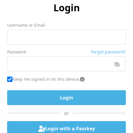
Login
Username or Email
Password
Forgot password?
Keep me signed in on this device.
or
Login with a Passkey