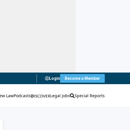
Login
Become a Member
ew Law
Podcasts
Legal Jobs
Special Reports