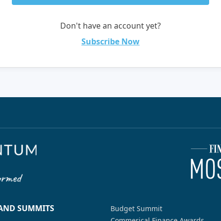
Don't have an account yet?
Subscribe Now
 AND SUMMITS
Budget Summit
Commerical Finance Awards