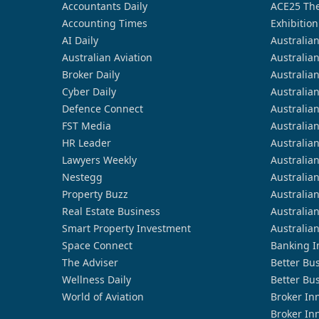
Accountants Daily
ACE25 The
Accounting Times
Exhibition
AI Daily
Australia
Australian Aviation
Australia
Broker Daily
Australia
Cyber Daily
Australia
Defence Connect
Australia
FST Media
Australia
HR Leader
Australia
Lawyers Weekly
Australia
Nestegg
Australia
Property Buzz
Australia
Real Estate Business
Australia
Smart Property Investment
Australia
Space Connect
Banking I
The Adviser
Better Bu
Wellness Daily
Better Bu
World of Aviation
Broker In
Broker In