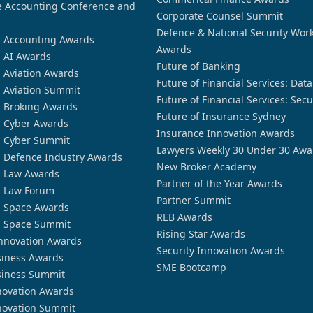
 Accounting Conference and
Corporate Counsel Summit
Defence & National Security Wor
n Accounting Awards
Awards
n AI Awards
Future of Banking
n Aviation Awards
Future of Financial Services: Dat
n Aviation Summit
Future of Financial Services: Secu
n Broking Awards
Future of Insurance Sydney
n Cyber Awards
Insurance Innovation Awards
n Cyber Summit
Lawyers Weekly 30 Under 30 Awa
n Defence Industry Awards
New Broker Academy
n Law Awards
Partner of the Year Awards
n Law Forum
Partner Summit
n Space Awards
REB Awards
n Space Summit
Rising Star Awards
nnovation Awards
Security Innovation Awards
siness Awards
SME Bootcamp
siness Summit
novation Awards
novation Summit