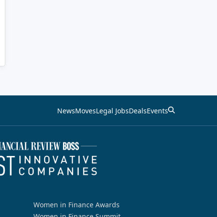
News
Moves
Legal Jobs
Deals
Events
Women in Finance Awards
Women in Finance Summit