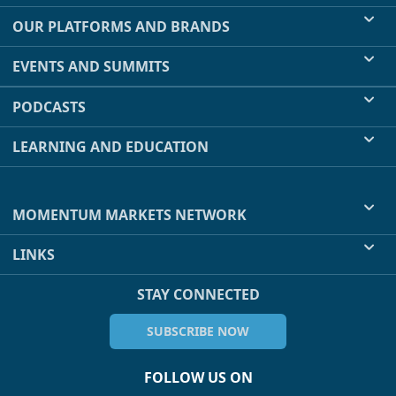
OUR PLATFORMS AND BRANDS
EVENTS AND SUMMITS
PODCASTS
LEARNING AND EDUCATION
MOMENTUM MARKETS NETWORK
LINKS
STAY CONNECTED
SUBSCRIBE NOW
FOLLOW US ON