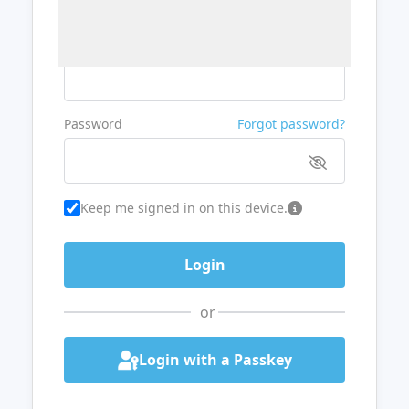
Username or Email
Password
Forgot password?
Keep me signed in on this device.
or
Login with a Passkey