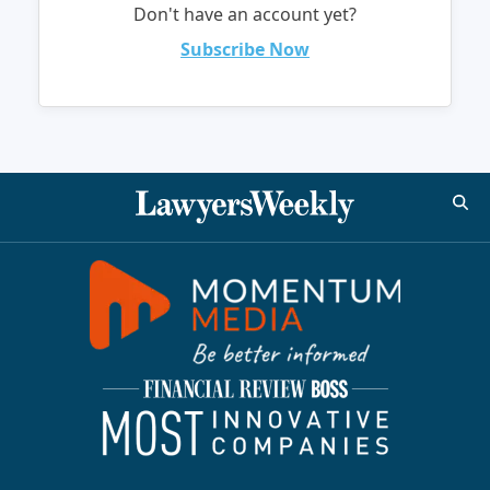
Don't have an account yet?
Subscribe Now