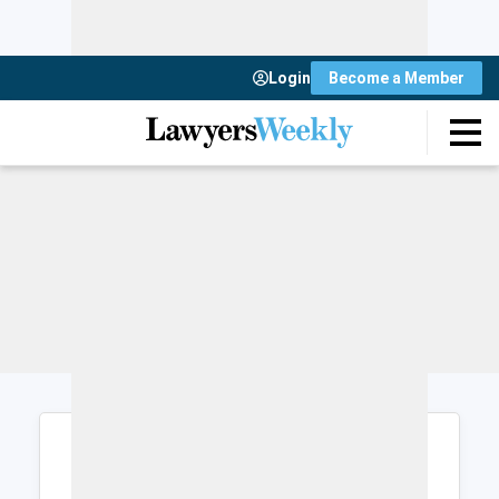
Login
Become a Member
Login