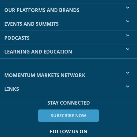
OUR PLATFORMS AND BRANDS
EVENTS AND SUMMITS
PODCASTS
LEARNING AND EDUCATION
MOMENTUM MARKETS NETWORK
LINKS
STAY CONNECTED
SUBSCRIBE NOW
FOLLOW US ON