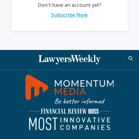
Don't have an account yet?
Subscribe Now