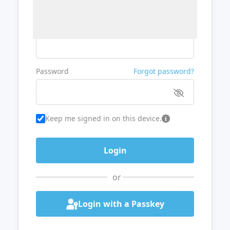
Username or Email
Password
Forgot password?
Keep me signed in on this device.
or
Login with a Passkey