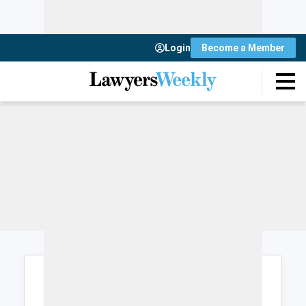
Login
Become a Member
Login