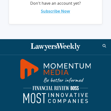
Don't have an account yet?
Subscribe Now