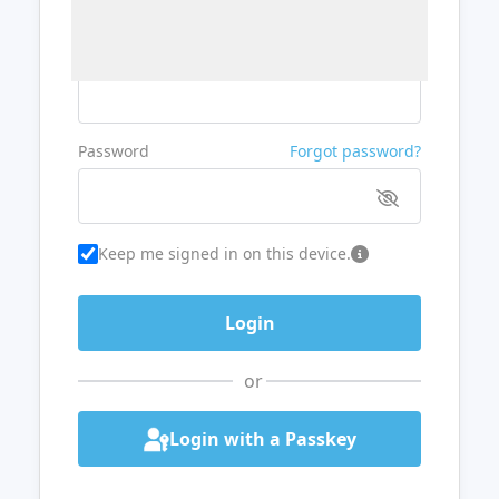
Username or Email
Password
Forgot password?
Keep me signed in on this device.
or
Login with a Passkey