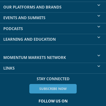
OUR PLATFORMS AND BRANDS
EVENTS AND SUMMITS
PODCASTS
LEARNING AND EDUCATION
MOMENTUM MARKETS NETWORK
LINKS
STAY CONNECTED
SUBSCRIBE NOW
FOLLOW US ON