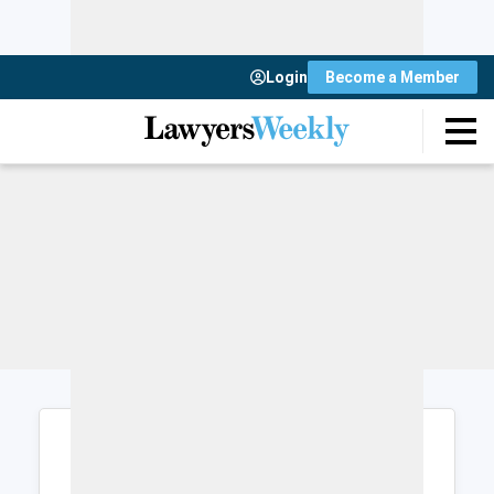
Login
Become a Member
Login