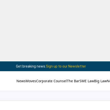
Get breaking news.
Sign up to our Newsletter
News
Moves
Corporate Counsel
The Bar
SME Law
Big Law
N