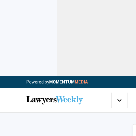
Powered by
MOMENTUM
MEDIA