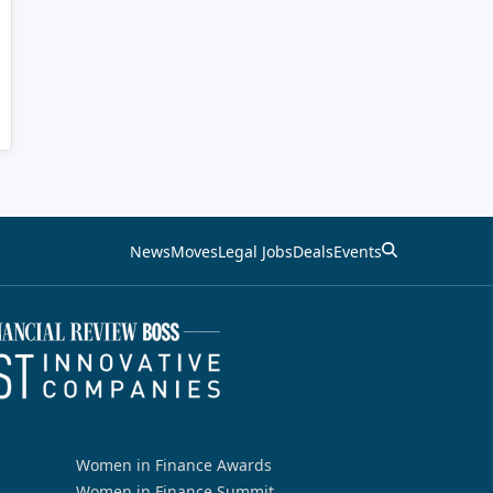
News
Moves
Legal Jobs
Deals
Events
Women in Finance Awards
Women in Finance Summit