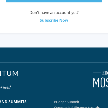
Don't have an account yet?
Subscribe Now
 AND SUMMITS
Budget Summit
Commerical Finance Awards