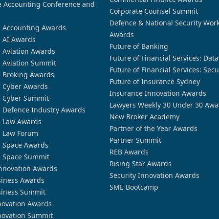
 Accounting Conference and
Corporate Counsel Summit
Defence & National Security Wor
n Accounting Awards
Awards
n AI Awards
Future of Banking
n Aviation Awards
Future of Financial Services: Dat
n Aviation Summit
Future of Financial Services: Secu
n Broking Awards
Future of Insurance Sydney
n Cyber Awards
Insurance Innovation Awards
n Cyber Summit
Lawyers Weekly 30 Under 30 Awa
n Defence Industry Awards
New Broker Academy
n Law Awards
Partner of the Year Awards
n Law Forum
Partner Summit
n Space Awards
REB Awards
n Space Summit
Rising Star Awards
nnovation Awards
Security Innovation Awards
siness Awards
SME Bootcamp
siness Summit
novation Awards
novation Summit