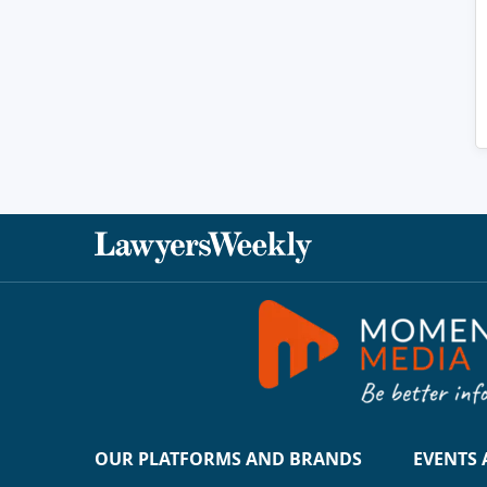
OUR PLATFORMS AND BRANDS
EVENTS