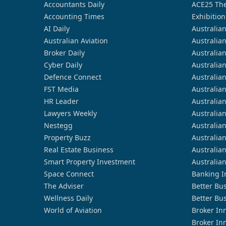
Accountants Daily
ACE25 The
Accounting Times
Exhibition
AI Daily
Australia
Australian Aviation
Australia
Broker Daily
Australia
Cyber Daily
Australia
Defence Connect
Australia
FST Media
Australia
HR Leader
Australia
Lawyers Weekly
Australia
Nestegg
Australia
Property Buzz
Australia
Real Estate Business
Australia
Smart Property Investment
Australia
Space Connect
Banking I
The Adviser
Better Bu
Wellness Daily
Better Bu
World of Aviation
Broker In
Broker In