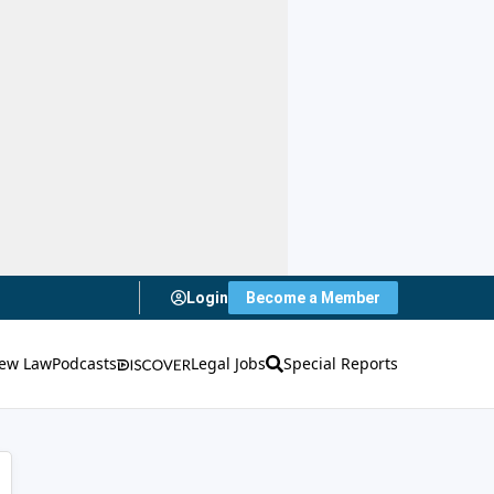
Login
Become a Member
ew Law
Podcasts
Legal Jobs
Special Reports