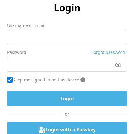
Login
Username or Email
Password
Forgot password?
Keep me signed in on this device.
or
Login with a Passkey