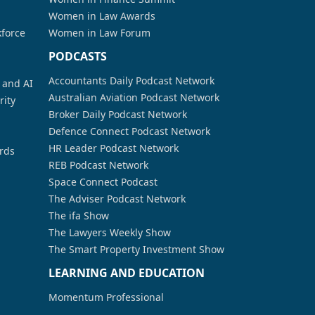
Women in Law Awards
kforce
Women in Law Forum
PODCASTS
Accountants Daily Podcast Network
a and AI
Australian Aviation Podcast Network
rity
Broker Daily Podcast Network
Defence Connect Podcast Network
HR Leader Podcast Network
rds
REB Podcast Network
Space Connect Podcast
The Adviser Podcast Network
The ifa Show
The Lawyers Weekly Show
The Smart Property Investment Show
LEARNING AND EDUCATION
Momentum Professional