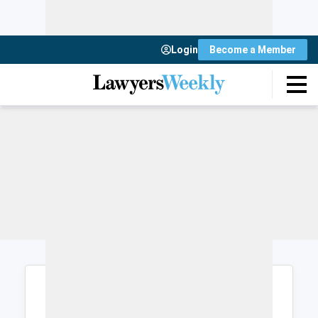
Login
Become a Member
Login