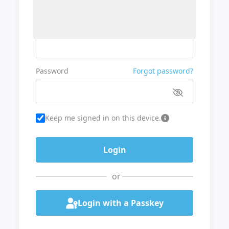
Username or Email
Password
Forgot password?
Keep me signed in on this device.
or
Login with a Passkey