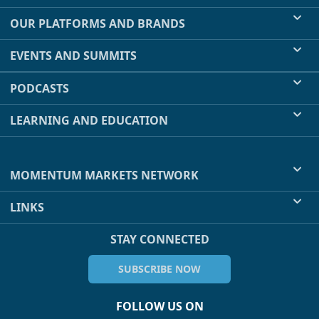
OUR PLATFORMS AND BRANDS
EVENTS AND SUMMITS
PODCASTS
LEARNING AND EDUCATION
MOMENTUM MARKETS NETWORK
LINKS
STAY CONNECTED
SUBSCRIBE NOW
FOLLOW US ON