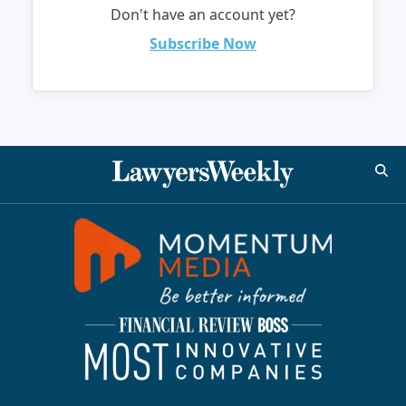
Don't have an account yet?
Subscribe Now