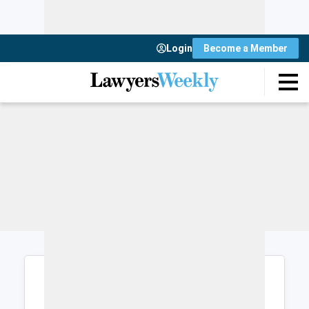
Login
Become a Member
Login