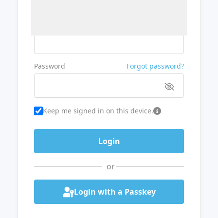
Username or Email
Password
Forgot password?
Keep me signed in on this device.
or
Login with a Passkey