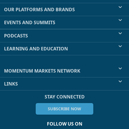
OUR PLATFORMS AND BRANDS
EVENTS AND SUMMITS
PODCASTS
LEARNING AND EDUCATION
MOMENTUM MARKETS NETWORK
LINKS
STAY CONNECTED
SUBSCRIBE NOW
FOLLOW US ON