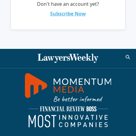
Don't have an account yet?
Subscribe Now