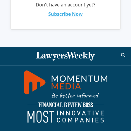
Don't have an account yet?
Subscribe Now