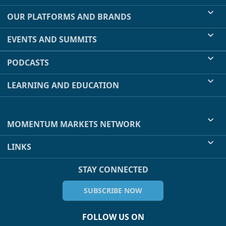
OUR PLATFORMS AND BRANDS
EVENTS AND SUMMITS
PODCASTS
LEARNING AND EDUCATION
MOMENTUM MARKETS NETWORK
LINKS
STAY CONNECTED
SUBSCRIBE NOW
FOLLOW US ON