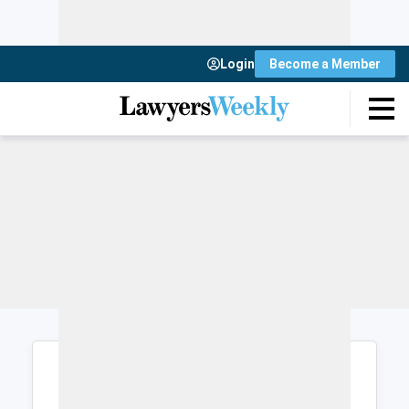
Login
Become a Member
Login