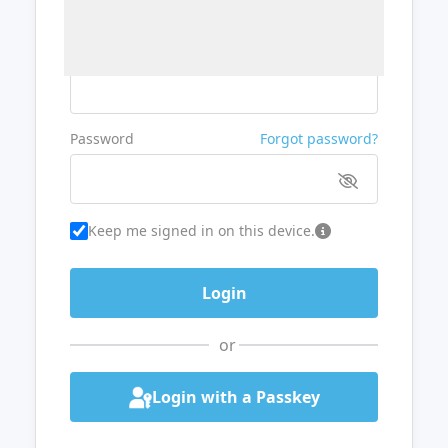
Username or Email
Password
Forgot password?
Keep me signed in on this device.
or
Login with a Passkey