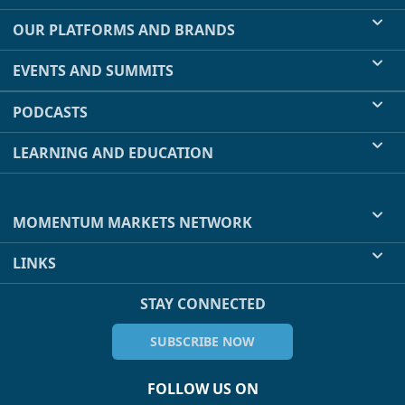
OUR PLATFORMS AND BRANDS
EVENTS AND SUMMITS
PODCASTS
LEARNING AND EDUCATION
MOMENTUM MARKETS NETWORK
LINKS
STAY CONNECTED
SUBSCRIBE NOW
FOLLOW US ON