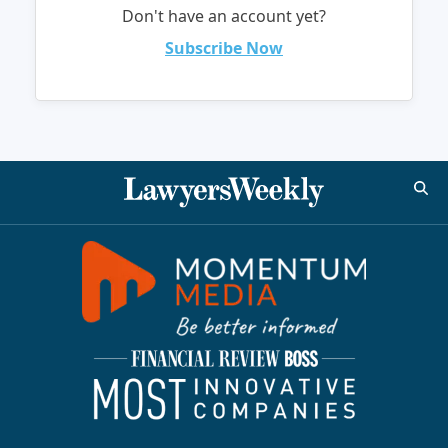
Don't have an account yet?
Subscribe Now