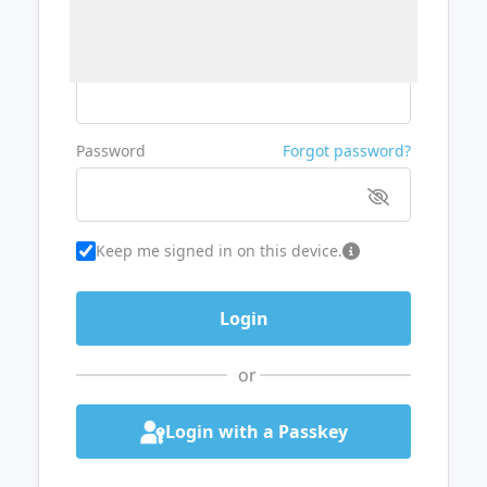
Username or Email
Password
Forgot password?
Keep me signed in on this device.
or
Login with a Passkey