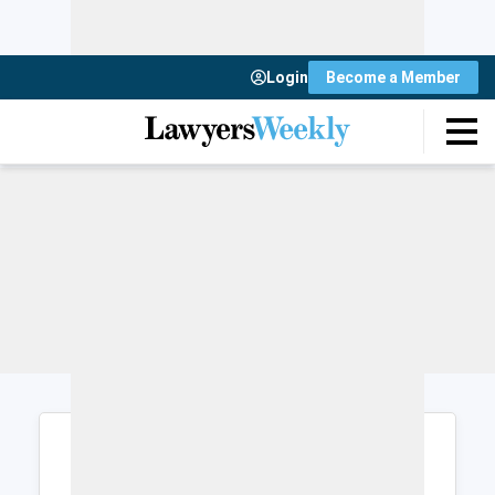
Login
Become a Member
Login