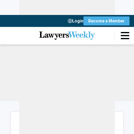
Login
Become a Member
Login