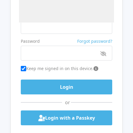
Username or Email
Password
Forgot password?
Keep me signed in on this device.
or
Login with a Passkey