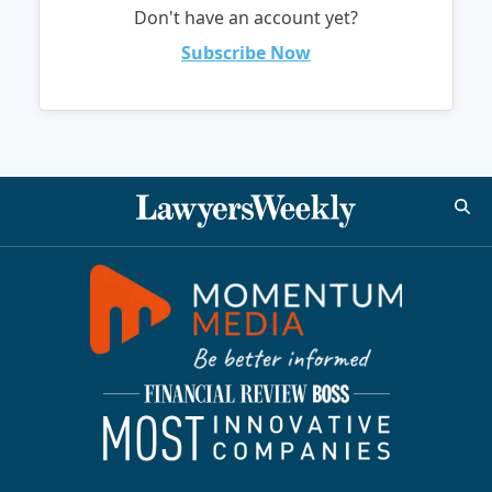
Don't have an account yet?
Subscribe Now