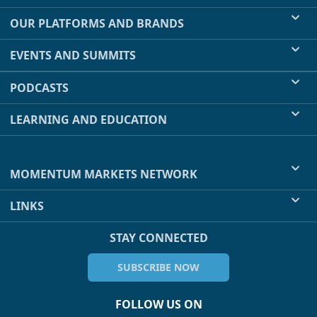
OUR PLATFORMS AND BRANDS
EVENTS AND SUMMITS
PODCASTS
LEARNING AND EDUCATION
MOMENTUM MARKETS NETWORK
LINKS
STAY CONNECTED
SUBSCRIBE NOW
FOLLOW US ON