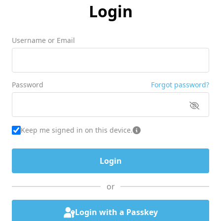
Login
Username or Email
Password
Forgot password?
Keep me signed in on this device.
or
Login with a Passkey