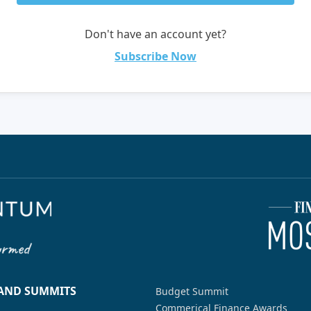
Don't have an account yet?
Subscribe Now
 AND SUMMITS
Budget Summit
Commerical Finance Awards