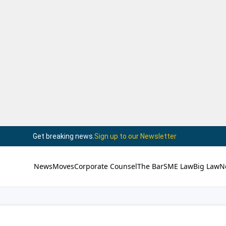
Get breaking news.
Sign up to our Newsletter
News
Moves
Corporate Counsel
The Bar
SME Law
Big Law
N