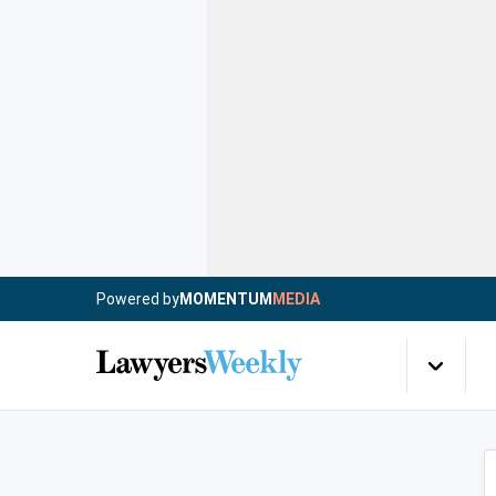
Powered by
MOMENTUM
MEDIA