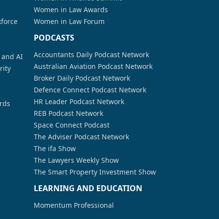
Women in Law Awards
kforce
Women in Law Forum
PODCASTS
Accountants Daily Podcast Network
a and AI
Australian Aviation Podcast Network
rity
Broker Daily Podcast Network
Defence Connect Podcast Network
HR Leader Podcast Network
rds
REB Podcast Network
Space Connect Podcast
The Adviser Podcast Network
The ifa Show
The Lawyers Weekly Show
The Smart Property Investment Show
LEARNING AND EDUCATION
Momentum Professional