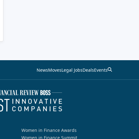
News
Moves
Legal Jobs
Deals
Events
Women in Finance Awards
Women in Finance Summit