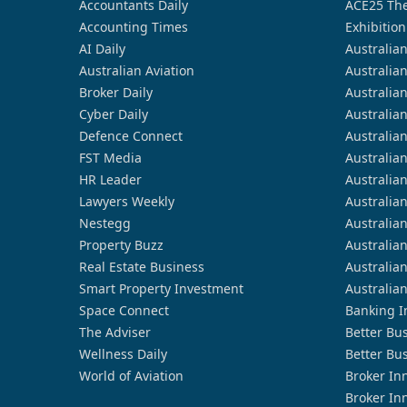
Accountants Daily
ACE25 The
Accounting Times
Exhibition
AI Daily
Australia
Australian Aviation
Australia
Broker Daily
Australia
Cyber Daily
Australia
Defence Connect
Australia
FST Media
Australia
HR Leader
Australia
Lawyers Weekly
Australia
Nestegg
Australia
Property Buzz
Australia
Real Estate Business
Australia
Smart Property Investment
Australia
Space Connect
Banking I
The Adviser
Better Bu
Wellness Daily
Better Bu
World of Aviation
Broker In
Broker In