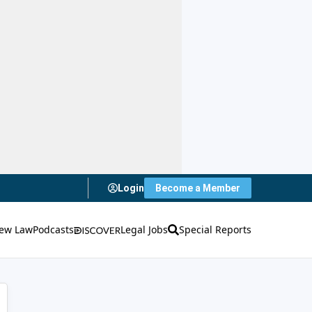
Login
Become a Member
ew Law
Podcasts
Legal Jobs
Special Reports