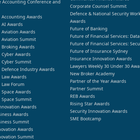
 Accounting Conference and
Corporate Counsel Summit
Defence & National Security Wor
n Accounting Awards
Awards
n AI Awards
Future of Banking
n Aviation Awards
Future of Financial Services: Dat
n Aviation Summit
Future of Financial Services: Secu
n Broking Awards
Future of Insurance Sydney
n Cyber Awards
Insurance Innovation Awards
n Cyber Summit
Lawyers Weekly 30 Under 30 Awa
n Defence Industry Awards
New Broker Academy
n Law Awards
Partner of the Year Awards
n Law Forum
Partner Summit
n Space Awards
REB Awards
n Space Summit
Rising Star Awards
nnovation Awards
Security Innovation Awards
siness Awards
SME Bootcamp
siness Summit
novation Awards
novation Summit