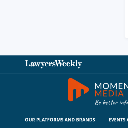
OUR PLATFORMS AND BRANDS
EVENTS