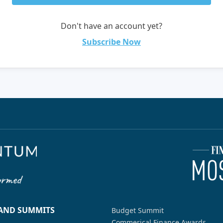
Don't have an account yet?
Subscribe Now
 AND SUMMITS
Budget Summit
Commerical Finance Awards