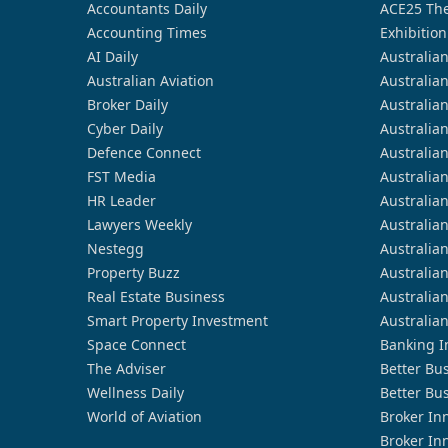
Accountants Daily
ACE25 The
Accounting Times
Exhibition
AI Daily
Australia
Australian Aviation
Australia
Broker Daily
Australia
Cyber Daily
Australia
Defence Connect
Australia
FST Media
Australia
HR Leader
Australia
Lawyers Weekly
Australia
Nestegg
Australia
Property Buzz
Australia
Real Estate Business
Australia
Smart Property Investment
Australia
Space Connect
Banking I
The Adviser
Better Bu
Wellness Daily
Better Bu
World of Aviation
Broker In
Broker In