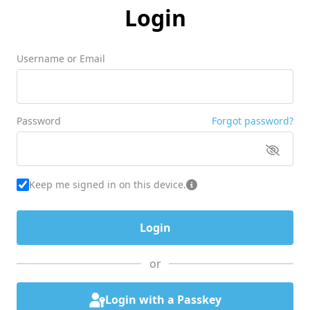
Login
Username or Email
Password
Forgot password?
Keep me signed in on this device.
or
Login with a Passkey