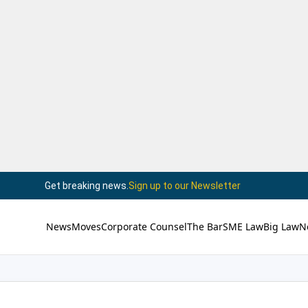
Get breaking news.
Sign up to our Newsletter
News
Moves
Corporate Counsel
The Bar
SME Law
Big Law
N