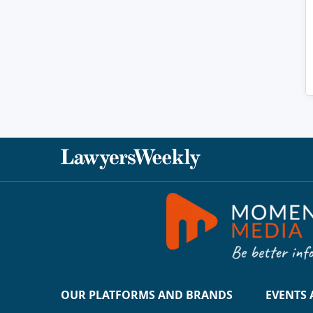
OUR PLATFORMS AND BRANDS
EVENTS