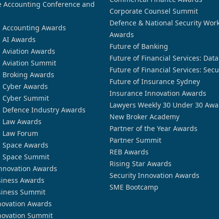
 Accounting Conference and
Corporate Counsel Summit
Defence & National Security Wor
n Accounting Awards
Awards
n AI Awards
Future of Banking
n Aviation Awards
Future of Financial Services: Dat
n Aviation Summit
Future of Financial Services: Secu
n Broking Awards
Future of Insurance Sydney
n Cyber Awards
Insurance Innovation Awards
n Cyber Summit
Lawyers Weekly 30 Under 30 Awa
n Defence Industry Awards
New Broker Academy
n Law Awards
Partner of the Year Awards
n Law Forum
Partner Summit
n Space Awards
REB Awards
n Space Summit
Rising Star Awards
nnovation Awards
Security Innovation Awards
siness Awards
SME Bootcamp
siness Summit
novation Awards
novation Summit