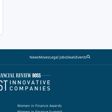
News
Moves
Legal Jobs
Deals
Events
Women in Finance Awards
Women in Finance Summit