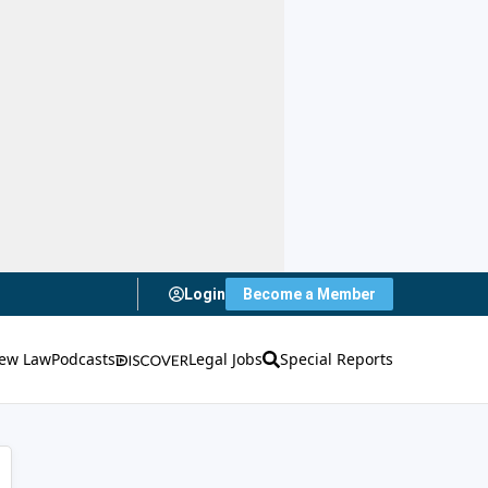
Login
Become a Member
ew Law
Podcasts
Legal Jobs
Special Reports