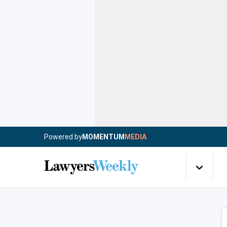
Powered by
MOMENTUM
MEDIA