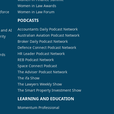
Women in Law Awards
kforce
Women in Law Forum
PODCASTS
Accountants Daily Podcast Network
a and AI
Australian Aviation Podcast Network
rity
Broker Daily Podcast Network
Defence Connect Podcast Network
HR Leader Podcast Network
rds
REB Podcast Network
Space Connect Podcast
The Adviser Podcast Network
The ifa Show
The Lawyers Weekly Show
The Smart Property Investment Show
LEARNING AND EDUCATION
Momentum Professional