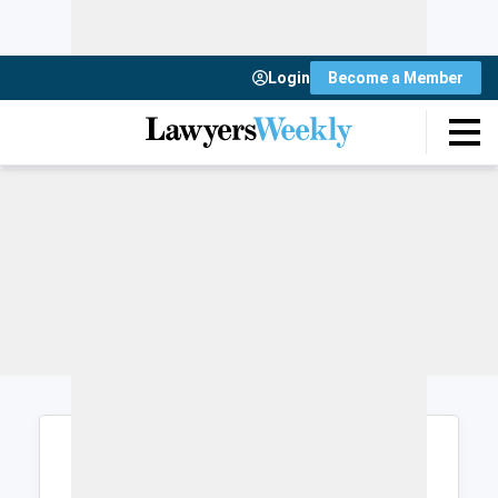
Login
Become a Member
Login