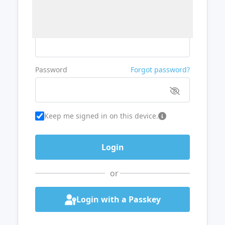
Username or Email
Password
Forgot password?
Keep me signed in on this device.
or
Login with a Passkey