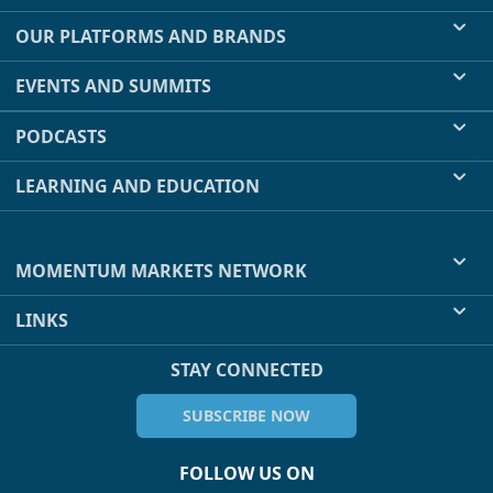
OUR PLATFORMS AND BRANDS
EVENTS AND SUMMITS
PODCASTS
LEARNING AND EDUCATION
MOMENTUM MARKETS NETWORK
LINKS
STAY CONNECTED
SUBSCRIBE NOW
FOLLOW US ON