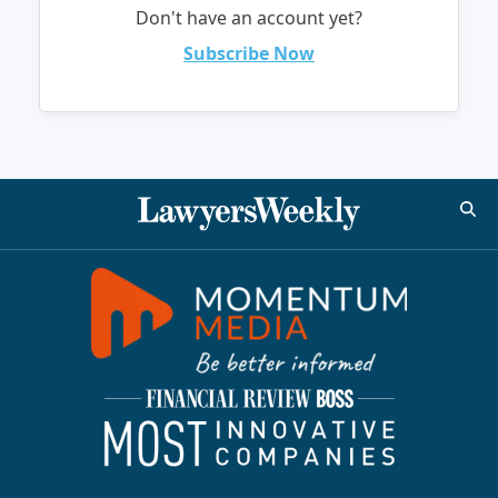
Don't have an account yet?
Subscribe Now