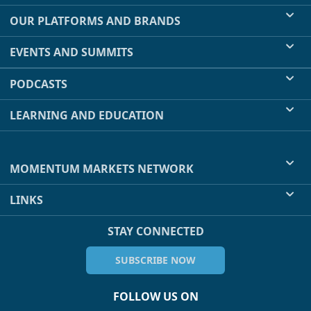
OUR PLATFORMS AND BRANDS
EVENTS AND SUMMITS
PODCASTS
LEARNING AND EDUCATION
MOMENTUM MARKETS NETWORK
LINKS
STAY CONNECTED
SUBSCRIBE NOW
FOLLOW US ON