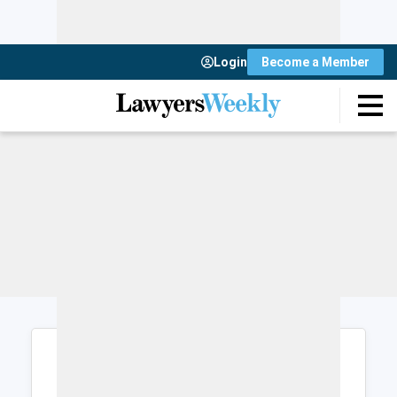
Login
Become a Member
Login