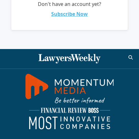
Don't have an account yet?
Subscribe Now