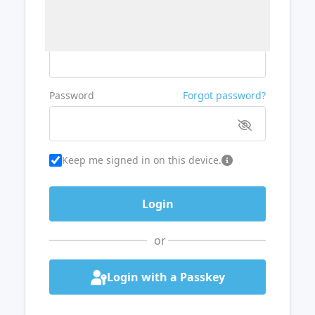
Username or Email
Password
Forgot password?
Keep me signed in on this device.
or
Login with a Passkey