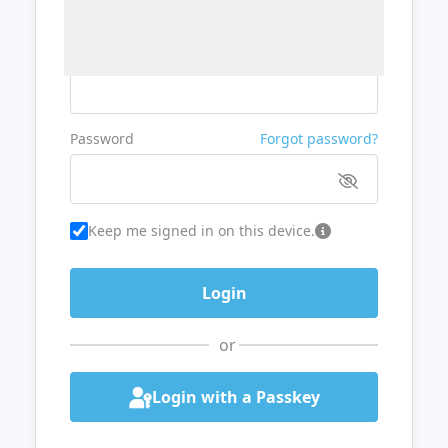
Username or Email
Password
Forgot password?
Keep me signed in on this device.
or
Login with a Passkey