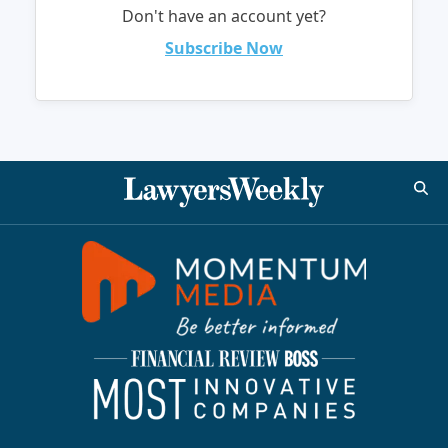
Don't have an account yet?
Subscribe Now