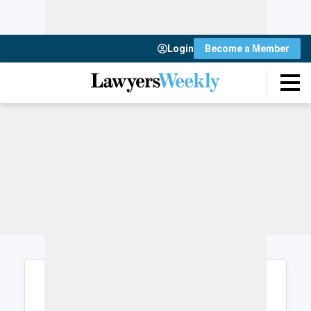
Login
Become a Member
Login