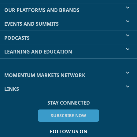
OUR PLATFORMS AND BRANDS
EVENTS AND SUMMITS
PODCASTS
LEARNING AND EDUCATION
MOMENTUM MARKETS NETWORK
LINKS
STAY CONNECTED
SUBSCRIBE NOW
FOLLOW US ON