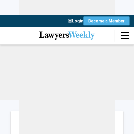
Login
Become a Member
Login