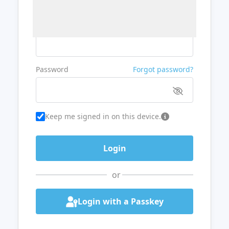
Username or Email
Password
Forgot password?
Keep me signed in on this device.
or
Login with a Passkey