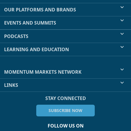
OUR PLATFORMS AND BRANDS
EVENTS AND SUMMITS
PODCASTS
LEARNING AND EDUCATION
MOMENTUM MARKETS NETWORK
LINKS
STAY CONNECTED
SUBSCRIBE NOW
FOLLOW US ON