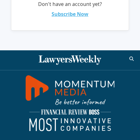
Don't have an account yet?
Subscribe Now