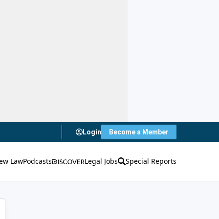
Login
Become a Member
ew Law
Podcasts
Legal Jobs
Special Reports