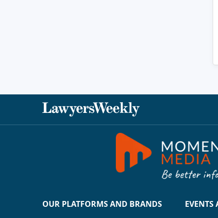
OUR PLATFORMS AND BRANDS
EVENTS