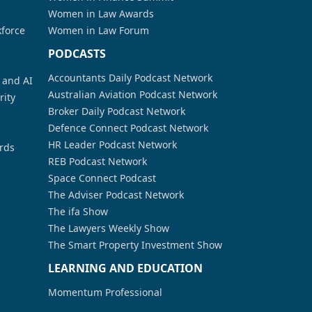
Women in Law Awards
kforce
Women in Law Forum
PODCASTS
Accountants Daily Podcast Network
a and AI
Australian Aviation Podcast Network
rity
Broker Daily Podcast Network
Defence Connect Podcast Network
HR Leader Podcast Network
rds
REB Podcast Network
Space Connect Podcast
The Adviser Podcast Network
The ifa Show
The Lawyers Weekly Show
The Smart Property Investment Show
LEARNING AND EDUCATION
Momentum Professional