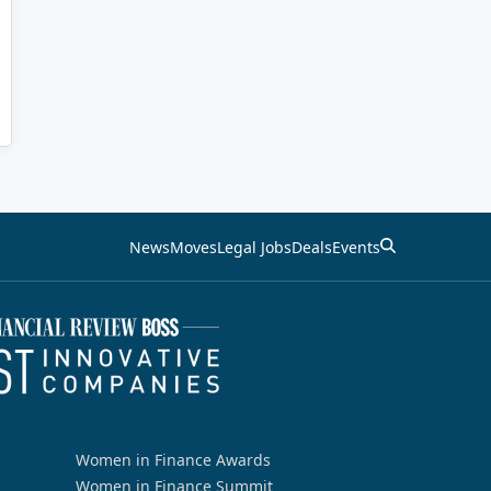
News
Moves
Legal Jobs
Deals
Events
Women in Finance Awards
Women in Finance Summit