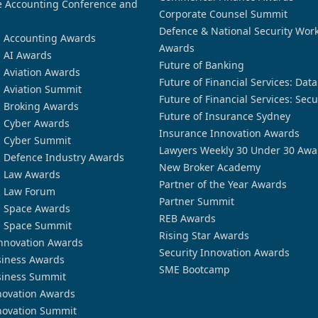
 Accounting Conference and
Corporate Counsel Summit
Defence & National Security Wor
n Accounting Awards
Awards
n AI Awards
Future of Banking
n Aviation Awards
Future of Financial Services: Dat
n Aviation Summit
Future of Financial Services: Secu
n Broking Awards
Future of Insurance Sydney
n Cyber Awards
Insurance Innovation Awards
n Cyber Summit
Lawyers Weekly 30 Under 30 Awa
n Defence Industry Awards
New Broker Academy
n Law Awards
Partner of the Year Awards
n Law Forum
Partner Summit
n Space Awards
REB Awards
n Space Summit
Rising Star Awards
nnovation Awards
Security Innovation Awards
siness Awards
SME Bootcamp
siness Summit
novation Awards
novation Summit