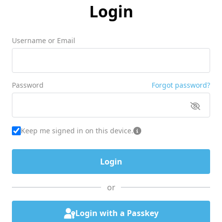
Login
Username or Email
Password
Forgot password?
Keep me signed in on this device.
or
Login with a Passkey