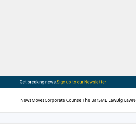
Get breaking news.
Sign up to our Newsletter
News
Moves
Corporate Counsel
The Bar
SME Law
Big Law
N