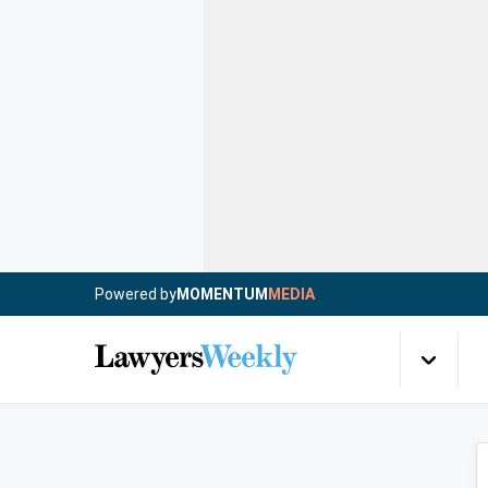
Powered by
MOMENTUM
MEDIA