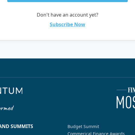
Don't have an account yet?
Subscribe Now
 AND SUMMITS
Budget Summit
Commerical Finance Awards