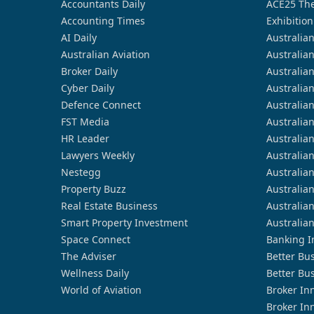
Accountants Daily
ACE25 The
Accounting Times
Exhibition
AI Daily
Australia
Australian Aviation
Australia
Broker Daily
Australia
Cyber Daily
Australia
Defence Connect
Australia
FST Media
Australia
HR Leader
Australia
Lawyers Weekly
Australia
Nestegg
Australia
Property Buzz
Australia
Real Estate Business
Australia
Smart Property Investment
Australia
Space Connect
Banking I
The Adviser
Better Bu
Wellness Daily
Better Bu
World of Aviation
Broker In
Broker In