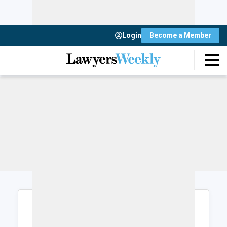
Login
Become a Member
Login