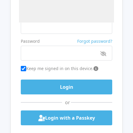
Username or Email
Password
Forgot password?
Keep me signed in on this device.
or
Login with a Passkey