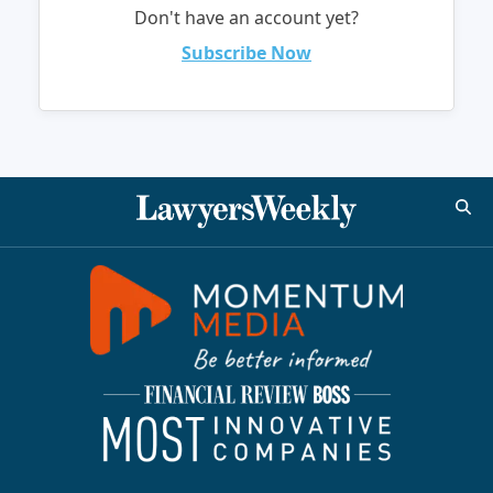
Don't have an account yet?
Subscribe Now