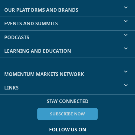
OUR PLATFORMS AND BRANDS
EVENTS AND SUMMITS
PODCASTS
LEARNING AND EDUCATION
MOMENTUM MARKETS NETWORK
LINKS
STAY CONNECTED
SUBSCRIBE NOW
FOLLOW US ON