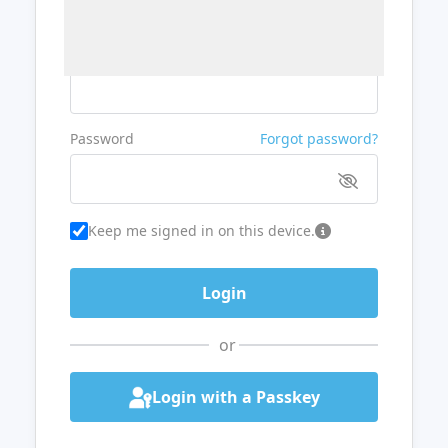
Username or Email
Password
Forgot password?
Keep me signed in on this device.
or
Login with a Passkey