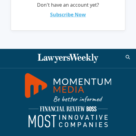
Don't have an account yet?
Subscribe Now