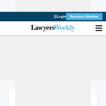
Login
Become a Member
Login