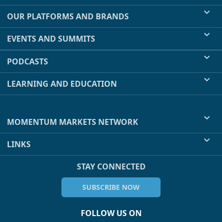
OUR PLATFORMS AND BRANDS
EVENTS AND SUMMITS
PODCASTS
LEARNING AND EDUCATION
MOMENTUM MARKETS NETWORK
LINKS
STAY CONNECTED
SUBSCRIBE NOW
FOLLOW US ON