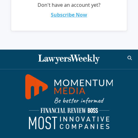
Don't have an account yet?
Subscribe Now