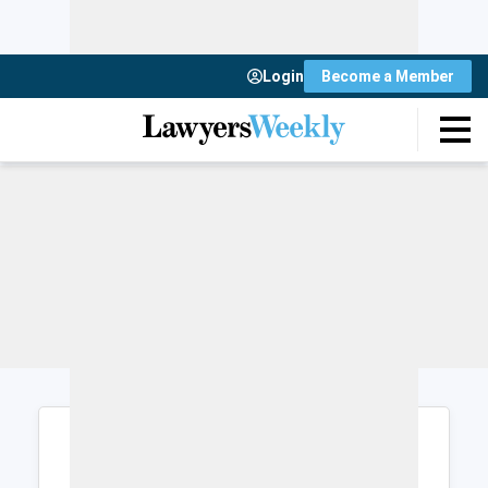
Login
Become a Member
Login