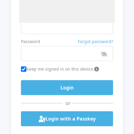
Username or Email
Password
Forgot password?
Keep me signed in on this device.
or
Login with a Passkey