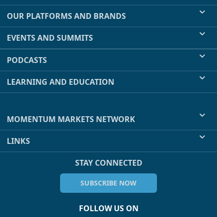
OUR PLATFORMS AND BRANDS
EVENTS AND SUMMITS
PODCASTS
LEARNING AND EDUCATION
MOMENTUM MARKETS NETWORK
LINKS
STAY CONNECTED
SUBSCRIBE NOW
FOLLOW US ON