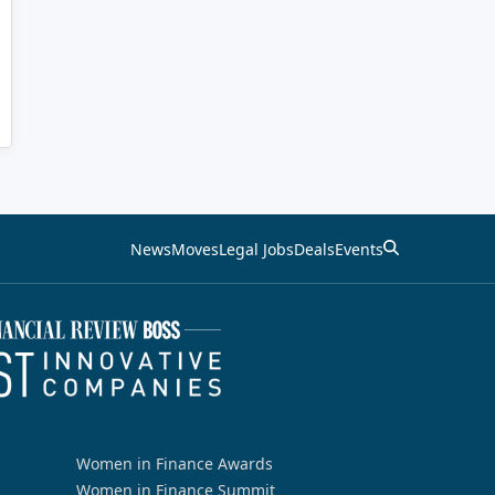
News
Moves
Legal Jobs
Deals
Events
Women in Finance Awards
Women in Finance Summit