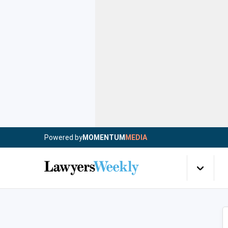
Powered by
MOMENTUM
MEDIA