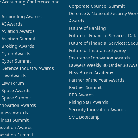
 Accounting Conference and
Corporate Counsel Summit
Defence & National Security Wor
n Accounting Awards
Awards
n AI Awards
Future of Banking
n Aviation Awards
Future of Financial Services: Dat
n Aviation Summit
Future of Financial Services: Secu
n Broking Awards
Future of Insurance Sydney
n Cyber Awards
Insurance Innovation Awards
n Cyber Summit
Lawyers Weekly 30 Under 30 Awa
n Defence Industry Awards
New Broker Academy
n Law Awards
Partner of the Year Awards
n Law Forum
Partner Summit
n Space Awards
REB Awards
n Space Summit
Rising Star Awards
nnovation Awards
Security Innovation Awards
siness Awards
SME Bootcamp
siness Summit
novation Awards
novation Summit