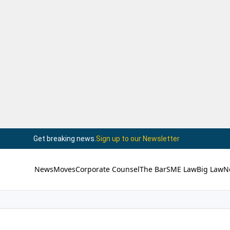
Get breaking news.
Sign up to our Newsletter
News
Moves
Corporate Counsel
The Bar
SME Law
Big Law
N