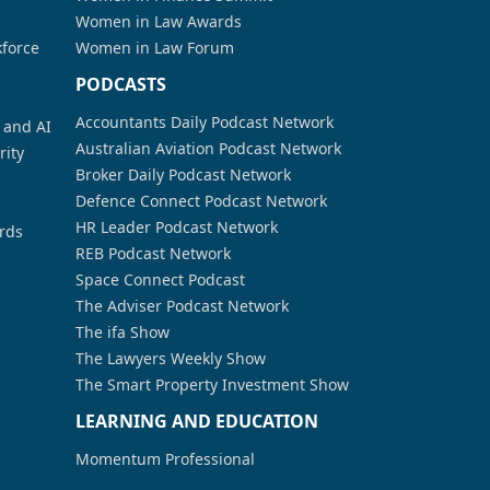
Women in Law Awards
kforce
Women in Law Forum
PODCASTS
Accountants Daily Podcast Network
a and AI
Australian Aviation Podcast Network
rity
Broker Daily Podcast Network
Defence Connect Podcast Network
HR Leader Podcast Network
rds
REB Podcast Network
Space Connect Podcast
The Adviser Podcast Network
The ifa Show
The Lawyers Weekly Show
The Smart Property Investment Show
LEARNING AND EDUCATION
Momentum Professional