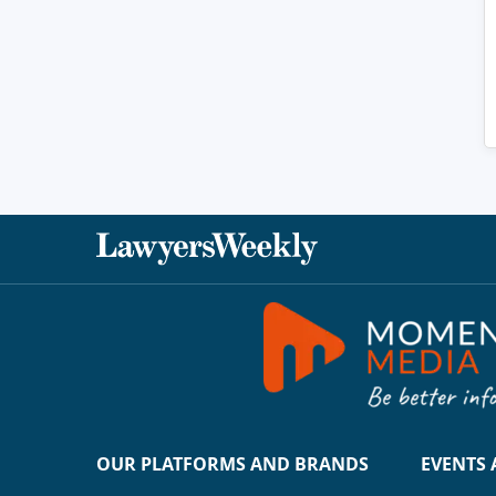
OUR PLATFORMS AND BRANDS
EVENTS