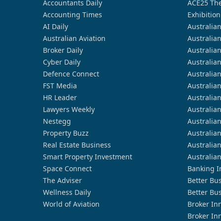
Accountants Daily
ACE25 The
Accounting Times
Exhibition
AI Daily
Australia
Australian Aviation
Australia
Broker Daily
Australia
Cyber Daily
Australia
Defence Connect
Australia
FST Media
Australia
HR Leader
Australia
Lawyers Weekly
Australia
Nestegg
Australia
Property Buzz
Australia
Real Estate Business
Australia
Smart Property Investment
Australia
Space Connect
Banking I
The Adviser
Better Bu
Wellness Daily
Better Bu
World of Aviation
Broker In
Broker In