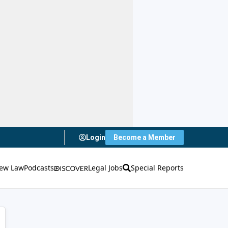
Login
Become a Member
ew Law
Podcasts
Legal Jobs
Special Reports