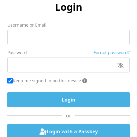
Login
Username or Email
Password
Forgot password?
Keep me signed in on this device.
or
Login with a Passkey