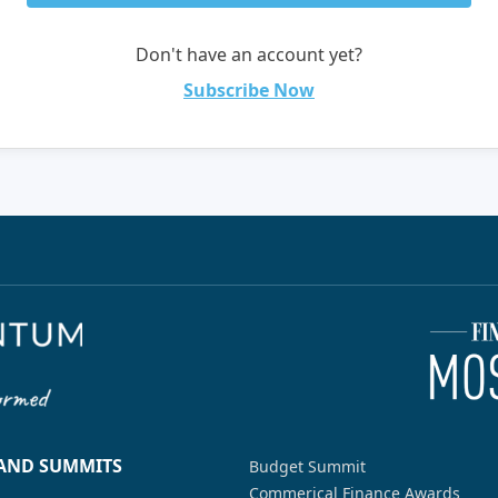
Don't have an account yet?
Subscribe Now
 AND SUMMITS
Budget Summit
Commerical Finance Awards