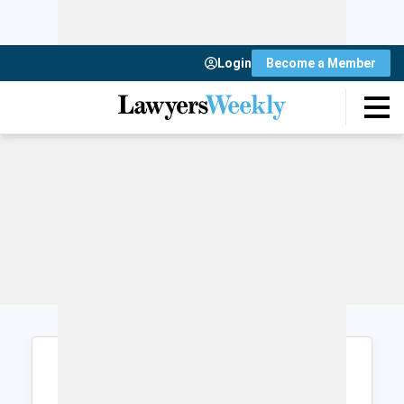
Login
Become a Member
Login