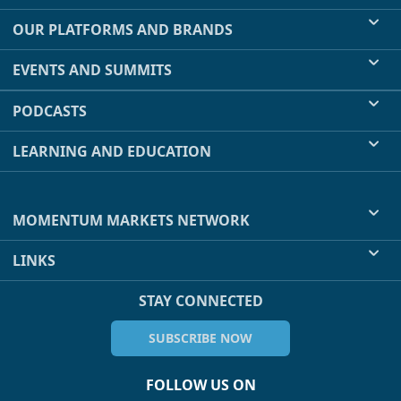
OUR PLATFORMS AND BRANDS
EVENTS AND SUMMITS
PODCASTS
LEARNING AND EDUCATION
MOMENTUM MARKETS NETWORK
LINKS
STAY CONNECTED
SUBSCRIBE NOW
FOLLOW US ON