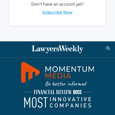
Don't have an account yet?
Subscribe Now