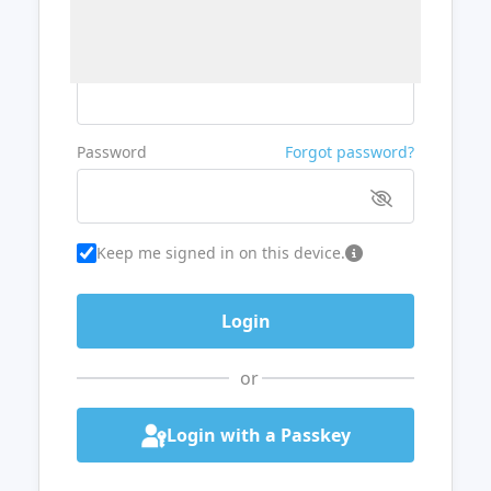
Username or Email
Password
Forgot password?
Keep me signed in on this device.
or
Login with a Passkey