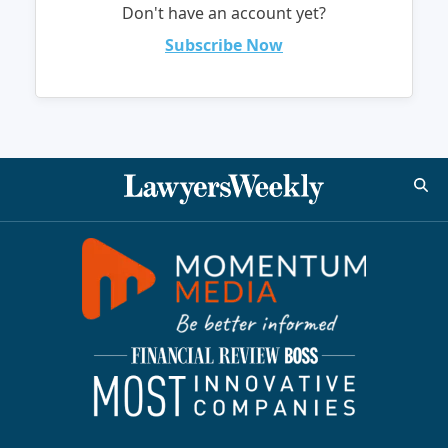
Don't have an account yet?
Subscribe Now