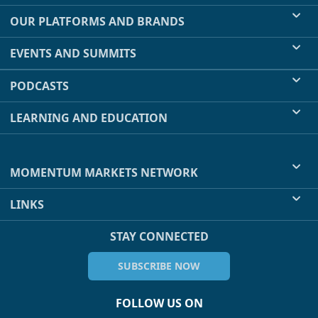
OUR PLATFORMS AND BRANDS
EVENTS AND SUMMITS
PODCASTS
LEARNING AND EDUCATION
MOMENTUM MARKETS NETWORK
LINKS
STAY CONNECTED
SUBSCRIBE NOW
FOLLOW US ON