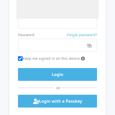
Username or Email
Password
Forgot password?
Keep me signed in on this device.
or
Login with a Passkey