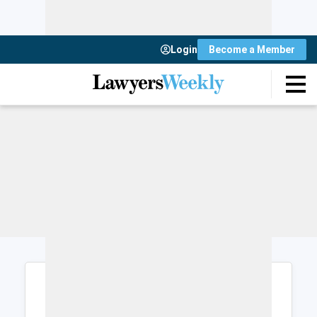
Login
Become a Member
Login