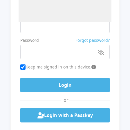
Username or Email
Password
Forgot password?
Keep me signed in on this device.
or
Login with a Passkey