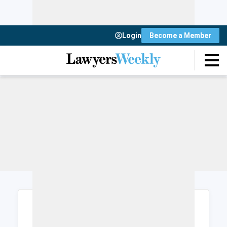
Login
Become a Member
Login