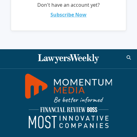
Don't have an account yet?
Subscribe Now