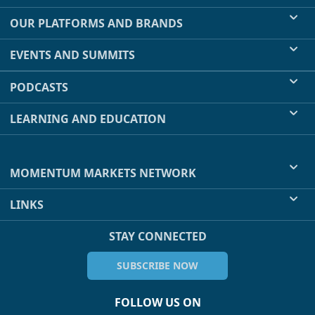
OUR PLATFORMS AND BRANDS
EVENTS AND SUMMITS
PODCASTS
LEARNING AND EDUCATION
MOMENTUM MARKETS NETWORK
LINKS
STAY CONNECTED
SUBSCRIBE NOW
FOLLOW US ON