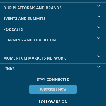
OUR PLATFORMS AND BRANDS
EVENTS AND SUMMITS
PODCASTS
LEARNING AND EDUCATION
MOMENTUM MARKETS NETWORK
LINKS
STAY CONNECTED
SUBSCRIBE NOW
FOLLOW US ON