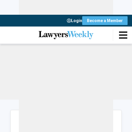
Login
Become a Member
Login