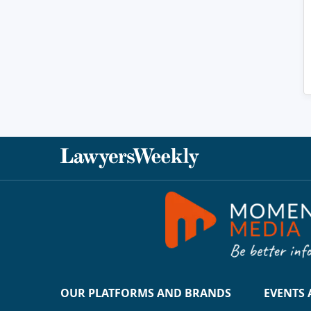
OUR PLATFORMS AND BRANDS
EVENTS