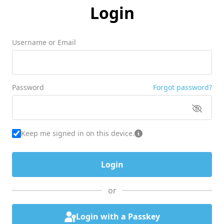
Login
Username or Email
Password
Forgot password?
Keep me signed in on this device.
or
Login with a Passkey