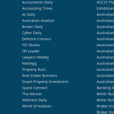
Accountants Daily
ACE25 The
Accounting Times
Exhibition
AI Daily
Australia
Australian Aviation
Australia
Broker Daily
Australia
Cyber Daily
Australia
Defence Connect
Australia
FST Media
Australia
HR Leader
Australia
Lawyers Weekly
Australia
Nestegg
Australia
Property Buzz
Australia
Real Estate Business
Australia
Smart Property Investment
Australia
Space Connect
Banking I
The Adviser
Better Bu
Wellness Daily
Better Bu
World of Aviation
Broker In
Broker In