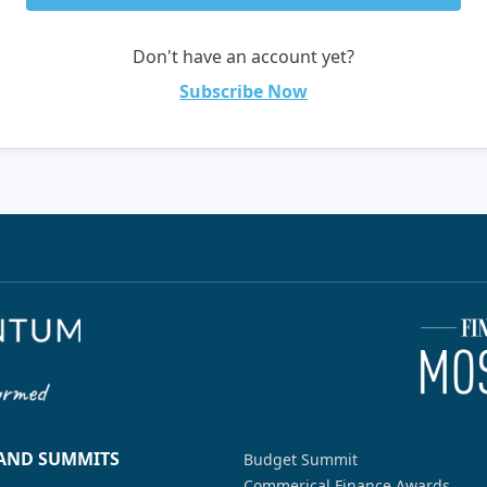
Don't have an account yet?
Subscribe Now
 AND SUMMITS
Budget Summit
Commerical Finance Awards