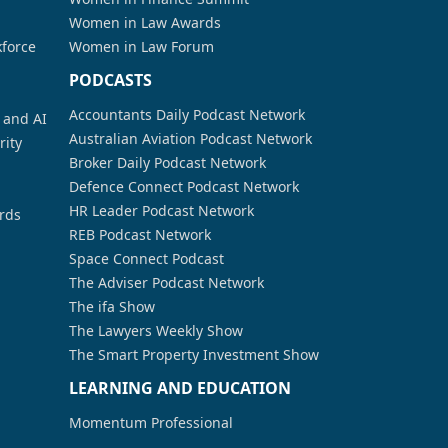
Women in Law Awards
kforce
Women in Law Forum
PODCASTS
Accountants Daily Podcast Network
a and AI
Australian Aviation Podcast Network
rity
Broker Daily Podcast Network
Defence Connect Podcast Network
HR Leader Podcast Network
rds
REB Podcast Network
Space Connect Podcast
The Adviser Podcast Network
The ifa Show
The Lawyers Weekly Show
The Smart Property Investment Show
LEARNING AND EDUCATION
Momentum Professional