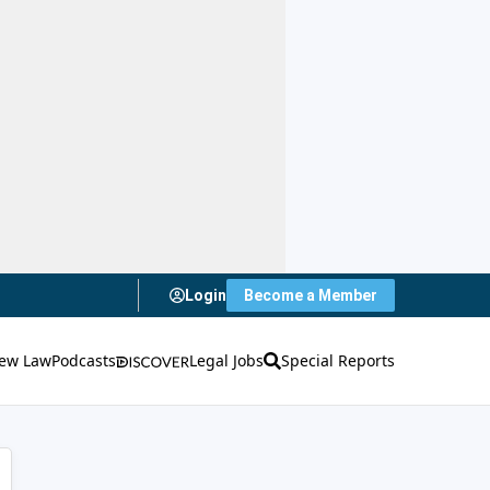
Login
Become a Member
ew Law
Podcasts
Legal Jobs
Special Reports