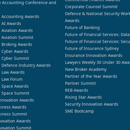
 Accounting Conference and
Corporate Counsel Summit
Defence & National Security Wor
n Accounting Awards
Awards
n AI Awards
Future of Banking
n Aviation Awards
Future of Financial Services: Dat
n Aviation Summit
Future of Financial Services: Secu
n Broking Awards
Future of Insurance Sydney
n Cyber Awards
Insurance Innovation Awards
n Cyber Summit
Lawyers Weekly 30 Under 30 Awa
n Defence Industry Awards
New Broker Academy
n Law Awards
Partner of the Year Awards
n Law Forum
Partner Summit
n Space Awards
REB Awards
n Space Summit
Rising Star Awards
nnovation Awards
Security Innovation Awards
siness Awards
SME Bootcamp
siness Summit
novation Awards
novation Summit