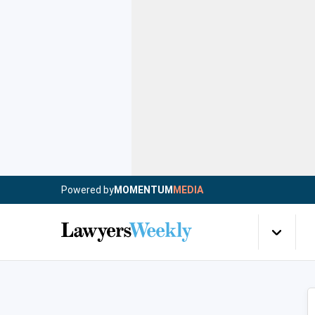
Powered by
MOMENTUM
MEDIA