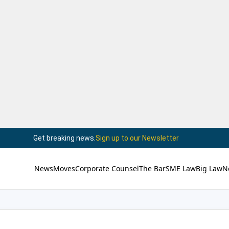
Get breaking news.
Sign up to our Newsletter
News
Moves
Corporate Counsel
The Bar
SME Law
Big Law
N