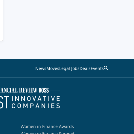
News
Moves
Legal Jobs
Deals
Events
Women in Finance Awards
Women in Finance Summit